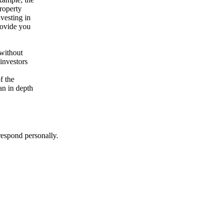
roperty
vesting in
rovide you
 without
investors
f the
an in depth
respond personally.