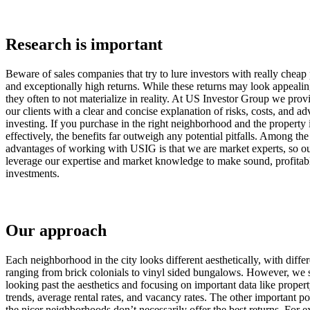
Research is important
Beware of sales companies that try to lure investors with really cheap 
and exceptionally high returns. While these returns may look appealin
they often to not materialize in reality. At US Investor Group we provi
our clients with a clear and concise explanation of risks, costs, and a
investing. If you purchase in the right neighborhood and the property
effectively, the benefits far outweigh any potential pitfalls. Among th
advantages of working with USIG is that we are market experts, so ou
leverage our expertise and market knowledge to make sound, profitab
investments.
Our approach
Each neighborhood in the city looks different aesthetically, with differ
ranging from brick colonials to vinyl sided bungalows. However, we 
looking past the aesthetics and focusing on important data like proper
trends, average rental rates, and vacancy rates. The other important poi
the nicer neighborhoods don’t necessarily offer the best returns. For 