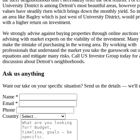
University District is among Detroit’s most beautiful areas, however p
values have steadily risen which brings down the monthly yield. So in
an area like Bagley which is just west of University District, would p
with a higher return on investment.
We strongly advise against buying properties through online auctions
advising with market experts on the viability of the investment. Many 
make the mistake of purchasing in the wrong area. By working with
professionals that understand the market you take the guesswork out o
equations and mitigate many risks. Call US Investor Group today for 
discussion about Detroit’s neighborhoods.
Ask us anything
Want our take on your specific situation? Send us the details — we'll 
Name
*
Email
*
Phone
Country