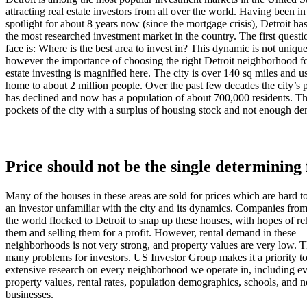
attracting real estate investors from all over the world. Having been in
spotlight for about 8 years now (since the mortgage crisis), Detroit h
the most researched investment market in the country. The first questi
face is: Where is the best area to invest in? This dynamic is not unique
however the importance of choosing the right Detroit neighborhood fo
estate investing is magnified here. The city is over 140 sq miles and u
home to about 2 million people. Over the past few decades the city’s 
has declined and now has a population of about 700,000 residents. Thi
pockets of the city with a surplus of housing stock and not enough d
Price should not be the single determining 
Many of the houses in these areas are sold for prices which are hard t
an investor unfamiliar with the city and its dynamics. Companies from
the world flocked to Detroit to snap up these houses, with hopes of r
them and selling them for a profit. However, rental demand in these
neighborhoods is not very strong, and property values are very low. T
many problems for investors. US Investor Group makes it a priority t
extensive research on every neighborhood we operate in, including ev
property values, rental rates, population demographics, schools, and 
businesses.