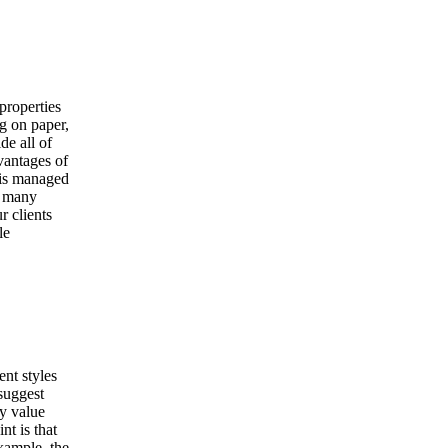
properties
g on paper,
de all of
dvantages of
 is managed
e many
r clients
le
ent styles
suggest
ty value
nt is that
example, the