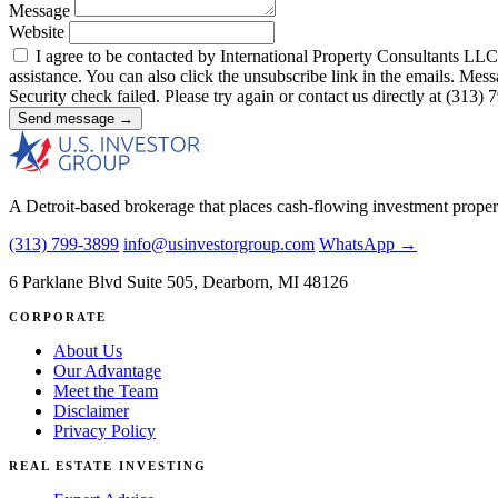
Message
Website
I agree to be contacted by International Property Consultants LLC, d
assistance. You can also click the unsubscribe link in the emails. M
Security check failed. Please try again or contact us directly at (313)
Send message →
A Detroit-based brokerage that places cash-flowing investment proper
(313) 799-3899
info@usinvestorgroup.com
WhatsApp →
6 Parklane Blvd Suite 505, Dearborn, MI 48126
CORPORATE
About Us
Our Advantage
Meet the Team
Disclaimer
Privacy Policy
REAL ESTATE INVESTING