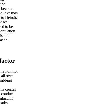
 the
as become
on investors
 to Detroit,
r real
sed to be
population
s left
emand.
factor
o fathom for
 all over
ehabbing
his creates
o conduct
aluating
nearby