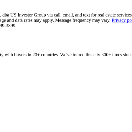
ba US Investor Group via call, email, and text for real estate services. 
essage and data rates may apply. Message frequency may vary.
Privacy po
 799-3899.
ty with buyers in 20+ countries. We've toured this city 300+ times si