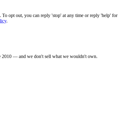
To opt out, you can reply 'stop' at any time or reply 'help' for
licy
.
nce 2010 — and we don't sell what we wouldn't own.