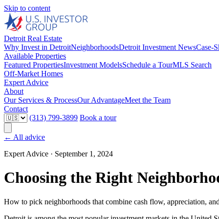
Skip to content
Detroit Real Estate
Why Invest in Detroit
Neighborhoods
Detroit Investment News
Case-S
Available Properties
Featured Properties
Investment Models
Schedule a Tour
MLS Search
Off-Market Homes
Expert Advice
About
Our Services & Process
Our Advantage
Meet the Team
Contact
(313) 799-3899
Book a tour
← All advice
Expert Advice ·
September 1, 2024
Choosing the Right Neighborho
How to pick neighborhoods that combine cash flow, appreciation, and
Detroit is among the most popular investment markets in the United St