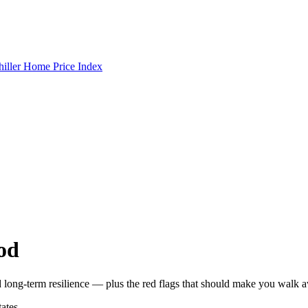
hiller Home Price Index
od
 long-term resilience — plus the red flags that should make you walk 
ates,