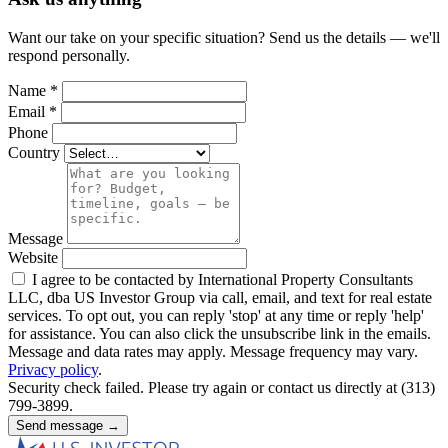
Want our take on your specific situation? Send us the details — we'll
respond personally.
Name
*
Email
*
Phone
Country
Message
Website
I agree to be contacted by International Property Consultants
LLC, dba US Investor Group via call, email, and text for real estate
services. To opt out, you can reply 'stop' at any time or reply 'help'
for assistance. You can also click the unsubscribe link in the emails.
Message and data rates may apply. Message frequency may vary.
Privacy policy
.
Security check failed. Please try again or contact us directly at (313)
799-3899.
Send message →