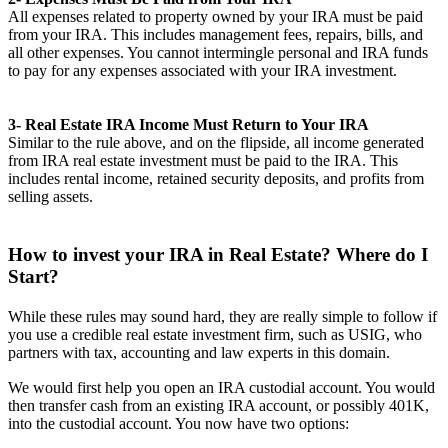
All expenses related to property owned by your IRA must be paid
from your IRA. This includes management fees, repairs, bills, and
all other expenses. You cannot intermingle personal and IRA funds
to pay for any expenses associated with your IRA investment.
3- Real Estate IRA Income Must Return to Your IRA
Similar to the rule above, and on the flipside, all income generated
from IRA real estate investment must be paid to the IRA. This
includes rental income, retained security deposits, and profits from
selling assets.
How to invest your IRA in Real Estate? Where do I
Start?
While these rules may sound hard, they are really simple to follow if
you use a credible real estate investment firm, such as USIG, who
partners with tax, accounting and law experts in this domain.
We would first help you open an IRA custodial account. You would
then transfer cash from an existing IRA account, or possibly 401K,
into the custodial account. You now have two options: