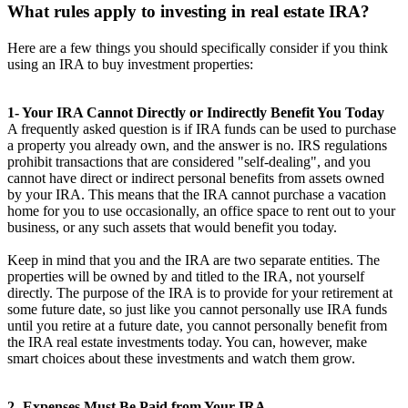
What rules apply to investing in real estate IRA?
Here are a few things you should specifically consider if you think
using an IRA to buy investment properties:
1- Your IRA Cannot Directly or Indirectly Benefit You Today
A frequently asked question is if IRA funds can be used to purchase
a property you already own, and the answer is no. IRS regulations
prohibit transactions that are considered "self-dealing", and you
cannot have direct or indirect personal benefits from assets owned
by your IRA. This means that the IRA cannot purchase a vacation
home for you to use occasionally, an office space to rent out to your
business, or any such assets that would benefit you today.
Keep in mind that you and the IRA are two separate entities. The
properties will be owned by and titled to the IRA, not yourself
directly. The purpose of the IRA is to provide for your retirement at
some future date, so just like you cannot personally use IRA funds
until you retire at a future date, you cannot personally benefit from
the IRA real estate investments today. You can, however, make
smart choices about these investments and watch them grow.
2- Expenses Must Be Paid from Your IRA