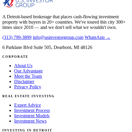
A Detroit-based brokerage that places cash-flowing investment
property with buyers in 20+ countries. We've toured this city 300+
times since 2010 — and we don't sell what we wouldn't own.
(313) 799-3899
info@usinvestorgroup.com
WhatsApp →
6 Parklane Blvd Suite 505, Dearborn, MI 48126
CORPORATE
About Us
Our Advantage
Meet the Team
Disclaimer
Privacy Policy
REAL ESTATE INVESTING
Expert Advice
Investment Process
Investment Models
Investment News
INVESTING IN DETROIT