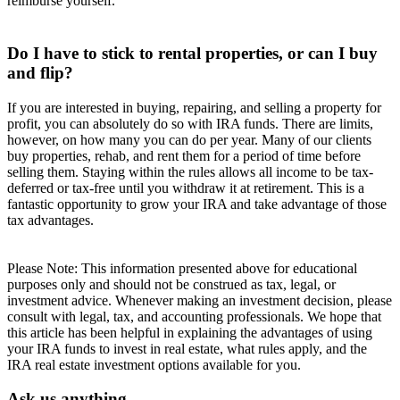
reimburse yourself.
Do I have to stick to rental properties, or can I buy
and flip?
If you are interested in buying, repairing, and selling a property for
profit, you can absolutely do so with IRA funds. There are limits,
however, on how many you can do per year. Many of our clients
buy properties, rehab, and rent them for a period of time before
selling them. Staying within the rules allows all income to be tax-
deferred or tax-free until you withdraw it at retirement. This is a
fantastic opportunity to grow your IRA and take advantage of those
tax advantages.
Please Note: This information presented above for educational
purposes only and should not be construed as tax, legal, or
investment advice. Whenever making an investment decision, please
consult with legal, tax, and accounting professionals. We hope that
this article has been helpful in explaining the advantages of using
your IRA funds to invest in real estate, what rules apply, and the
IRA real estate investment options available for you.
Ask us anything