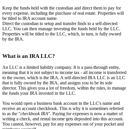
Keep the funds held with the custodian and direct them to pay for
every expense, including the purchase of real estate. Properties will
be titled to IRA account name.
Direct the custodian to setup and transfer finds to a self-directed
LLC. You can then manage investing the funds held by the LLC.
Properties will be titled to the LLC, which, in turn, is fully owned
by the IRA.
What is an IRA LLC?
An LLC is a limited liability company. It is a pass-through entity,
meaning that it is not subject to income tax - all income is transferred
to the owner, which is the IRA. A self-directed IRA LLC is an LLC
that is fully owned by the IRA, and assigns you to be its sole
director. This gives you a lot of freedom, within the rules, to manage
the funds your IRA invested in the LLC.
You would open a business bank account in the LLC's name and
receive an account checkbook. This is why it is sometimes referred
to as the "
checkbook IRA
". Paying for expenses is now a matter of
writing a check, and rental income gets deposited into this account.
You cannot, however, pay for any expenses out of your pocket and