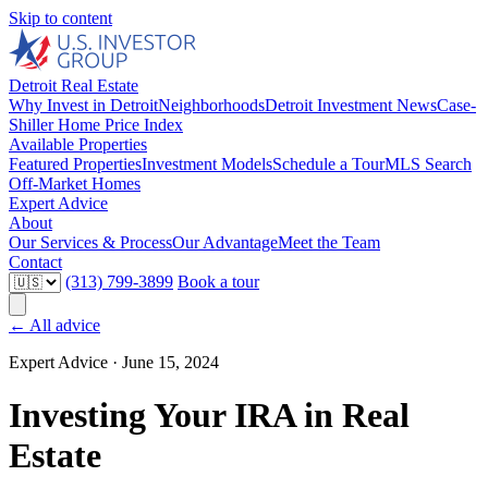
Skip to content
Detroit Real Estate
Why Invest in Detroit
Neighborhoods
Detroit Investment News
Case-
Shiller Home Price Index
Available Properties
Featured Properties
Investment Models
Schedule a Tour
MLS Search
Off-Market Homes
Expert Advice
About
Our Services & Process
Our Advantage
Meet the Team
Contact
(313) 799-3899
Book a tour
← All advice
Expert Advice ·
June 15, 2024
Investing Your IRA in Real
Estate