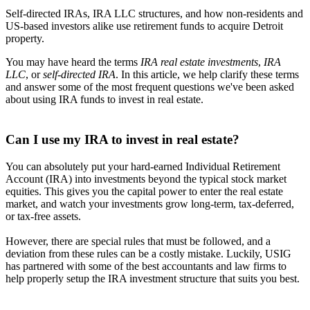
Self-directed IRAs, IRA LLC structures, and how non-residents and
US-based investors alike use retirement funds to acquire Detroit
property.
You may have heard the terms
IRA real estate investments
,
IRA
LLC
, or
self-directed IRA
. In this article, we help clarify these terms
and answer some of the most frequent questions we've been asked
about using IRA funds to invest in real estate.
Can I use my IRA to invest in real estate?
You can absolutely put your hard-earned Individual Retirement
Account (IRA) into investments beyond the typical stock market
equities. This gives you the capital power to enter the real estate
market, and watch your investments grow long-term, tax-deferred,
or tax-free assets.
However, there are special rules that must be followed, and a
deviation from these rules can be a costly mistake. Luckily, USIG
has partnered with some of the best accountants and law firms to
help properly setup the IRA investment structure that suits you best.