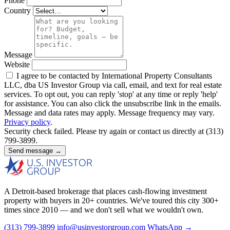
Phone
Country
Message
Website
I agree to be contacted by International Property Consultants
LLC, dba US Investor Group via call, email, and text for real estate
services. To opt out, you can reply 'stop' at any time or reply 'help'
for assistance. You can also click the unsubscribe link in the emails.
Message and data rates may apply. Message frequency may vary.
Privacy policy
.
Security check failed. Please try again or contact us directly at (313)
799-3899.
Send message →
A Detroit-based brokerage that places cash-flowing investment
property with buyers in 20+ countries. We've toured this city 300+
times since 2010 — and we don't sell what we wouldn't own.
(313) 799-3899
info@usinvestorgroup.com
WhatsApp →