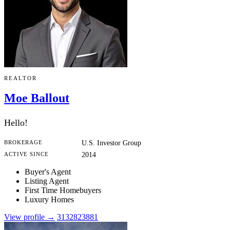
REALTOR
Moe Ballout
Hello!
BROKERAGE
U.S. Investor Group
ACTIVE SINCE
2014
Buyer's Agent
Listing Agent
First Time Homebuyers
Luxury Homes
View profile →
3132823881