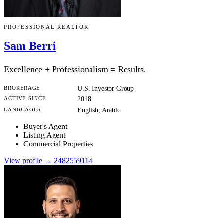
PROFESSIONAL REALTOR
Sam Berri
Excellence + Professionalism = Results.
BROKERAGE
U.S. Investor Group
ACTIVE SINCE
2018
LANGUAGES
English, Arabic
Buyer's Agent
Listing Agent
Commercial Properties
View profile →
2482559114