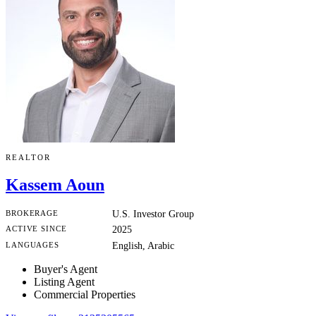
REALTOR
Kassem Aoun
BROKERAGE
U.S. Investor Group
ACTIVE SINCE
2025
LANGUAGES
English, Arabic
Buyer's Agent
Listing Agent
Commercial Properties