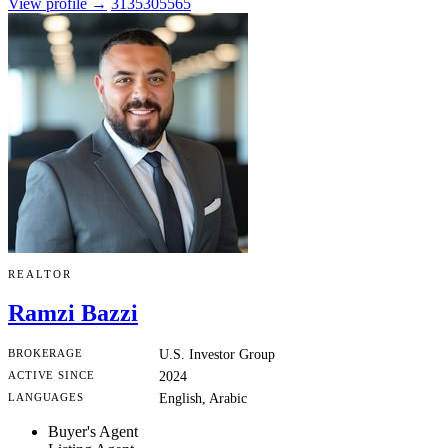
View profile →
3135305565
REALTOR
Ramzi Bazzi
BROKERAGE
U.S. Investor Group
ACTIVE SINCE
2024
LANGUAGES
English, Arabic
Buyer's Agent