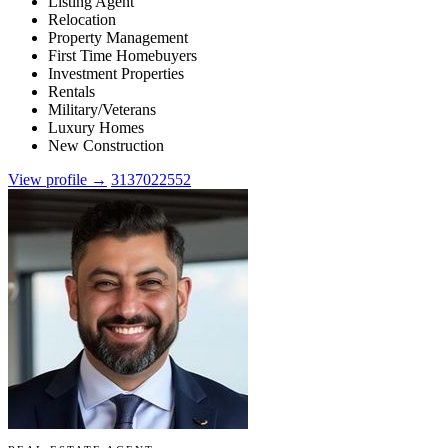
Listing Agent
Relocation
Property Management
First Time Homebuyers
Investment Properties
Rentals
Military/Veterans
Luxury Homes
New Construction
View profile →
3137022552