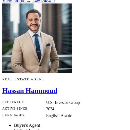
View profile →
2489248417
REAL ESTATE AGENT
Hassan Hammoud
BROKERAGE
U.S. Investor Group
ACTIVE SINCE
2024
LANGUAGES
English, Arabic
Buyer's Agent