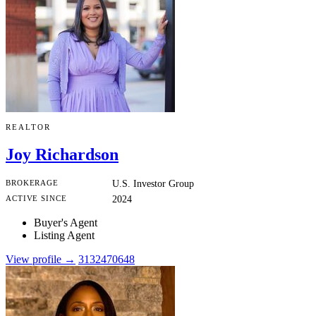
REALTOR
Joy Richardson
BROKERAGE
U.S. Investor Group
ACTIVE SINCE
2024
Buyer's Agent
Listing Agent
View profile →
3132470648