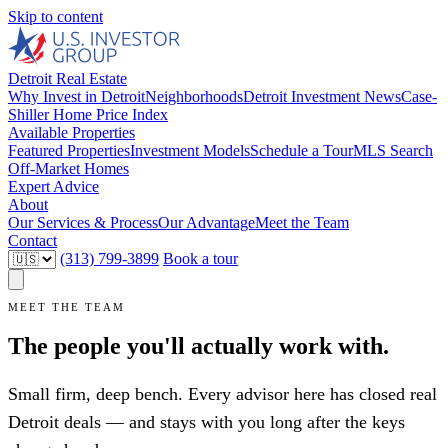
Skip to content
Detroit Real Estate
Why Invest in Detroit
Neighborhoods
Detroit Investment News
Case-
Shiller Home Price Index
Available Properties
Featured Properties
Investment Models
Schedule a Tour
MLS Search
Off-Market Homes
Expert Advice
About
Our Services & Process
Our Advantage
Meet the Team
Contact
(313) 799-3899
Book a tour
MEET THE TEAM
The people you'll actually work with.
Small firm, deep bench. Every advisor here has closed real
Detroit deals — and stays with you long after the keys