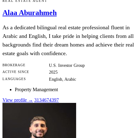
REAL ESTATE AGENT
Alaa Aburahmeh
As a dedicated bilingual real estate professional fluent in
Arabic and English, I take pride in helping clients from all
backgrounds find their dream homes and achieve their real
estate goals with confidence.
BROKERAGE
U.S. Investor Group
ACTIVE SINCE
2025
LANGUAGES
English, Arabic
Property Management
View profile →
3134674397