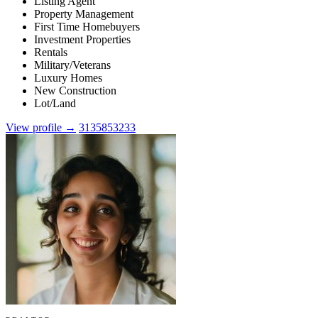
Listing Agent
Property Management
First Time Homebuyers
Investment Properties
Rentals
Military/Veterans
Luxury Homes
New Construction
Lot/Land
View profile →
3135853233