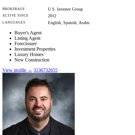
BROKERAGE
U.S. Investor Group
ACTIVE SINCE
2012
LANGUAGES
English, Spanish, Arabic
Buyer's Agent
Listing Agent
Foreclosure
Investment Properties
Luxury Homes
New Construction
View profile →
3136732655