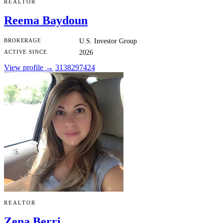
REALTOR
Reema Baydoun
BROKERAGE
U.S. Investor Group
ACTIVE SINCE
2026
View profile →
3138297424
REALTOR
Zena Berri