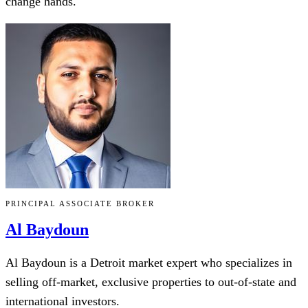
change hands.
PRINCIPAL ASSOCIATE BROKER
Al Baydoun
Al Baydoun is a Detroit market expert who specializes in
selling off-market, exclusive properties to out-of-state and
international investors.