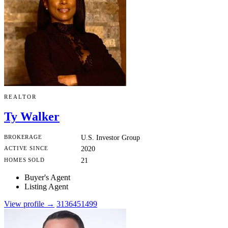
REALTOR
Ty Walker
BROKERAGE
U.S. Investor Group
ACTIVE SINCE
2020
HOMES SOLD
21
Buyer's Agent
Listing Agent
View profile →
3136451499