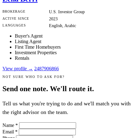
BROKERAGE
U.S. Investor Group
ACTIVE SINCE
2023
LANGUAGES
English, Arabic
Buyer's Agent
Listing Agent
First Time Homebuyers
Investment Properties
Rentals
View profile →
2487906866
NOT SURE WHO TO ASK FOR?
Send one note. We'll route it.
Tell us what you're trying to do and we'll match you with
the right advisor on the team.
Name
*
Email
*