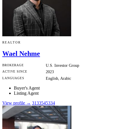
REALTOR
Wael Nehme
BROKERAGE
U.S. Investor Group
ACTIVE SINCE
2023
LANGUAGES
English, Arabic
Buyer's Agent
Listing Agent
View profile →
3133545334