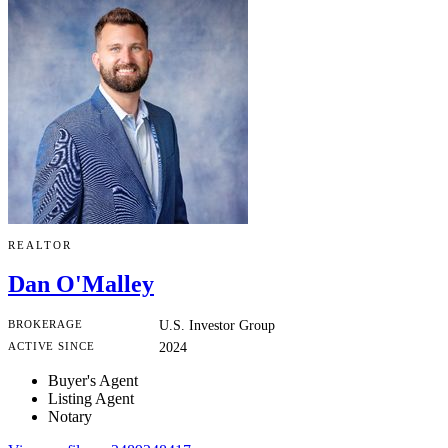
REALTOR
Dan O'Malley
BROKERAGE
U.S. Investor Group
ACTIVE SINCE
2024
Buyer's Agent
Listing Agent
Notary