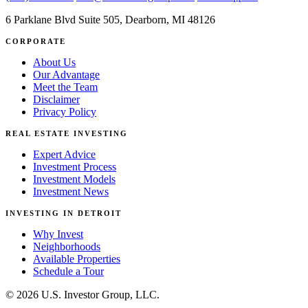
6 Parklane Blvd Suite 505, Dearborn, MI 48126
CORPORATE
About Us
Our Advantage
Meet the Team
Disclaimer
Privacy Policy
REAL ESTATE INVESTING
Expert Advice
Investment Process
Investment Models
Investment News
INVESTING IN DETROIT
Why Invest
Neighborhoods
Available Properties
Schedule a Tour
© 2026 U.S. Investor Group, LLC.