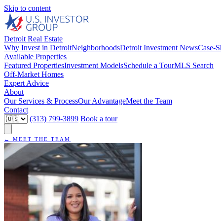
Skip to content
Detroit Real Estate
Why Invest in Detroit
Neighborhoods
Detroit Investment News
Case-S
Available Properties
Featured Properties
Investment Models
Schedule a Tour
MLS Search
Off-Market Homes
Expert Advice
About
Our Services & Process
Our Advantage
Meet the Team
Contact
(313) 799-3899
Book a tour
← MEET THE TEAM