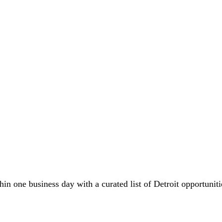
in one business day with a curated list of Detroit opportuniti