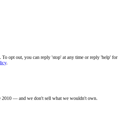
To opt out, you can reply 'stop' at any time or reply 'help' for
licy
.
nce 2010 — and we don't sell what we wouldn't own.