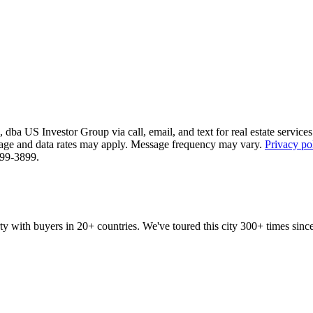
ba US Investor Group via call, email, and text for real estate services. 
essage and data rates may apply. Message frequency may vary.
Privacy po
 799-3899.
ty with buyers in 20+ countries. We've toured this city 300+ times si