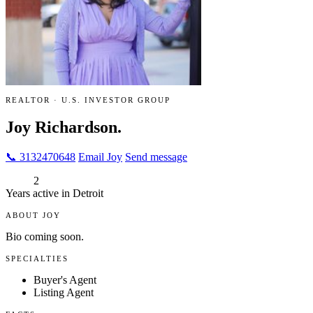
REALTOR · U.S. INVESTOR GROUP
Joy Richardson.
📞 3132470648
Email Joy
Send message
2
Years active in Detroit
ABOUT JOY
Bio coming soon.
SPECIALTIES
Buyer's Agent
Listing Agent