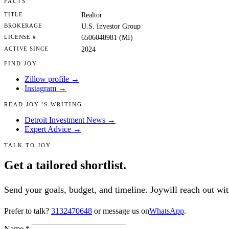
FACTS
TITLE
Realtor
BROKERAGE
U.S. Investor Group
LICENSE #
6506048981 (MI)
ACTIVE SINCE
2024
FIND JOY
Zillow profile →
Instagram →
READ JOY 'S WRITING
Detroit Investment News →
Expert Advice →
TALK TO JOY
Get a tailored shortlist.
Send your goals, budget, and timeline. Joywill reach out with
Prefer to talk?
3132470648
or message us on
WhatsApp
.
Name
*