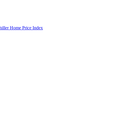
hiller Home Price Index