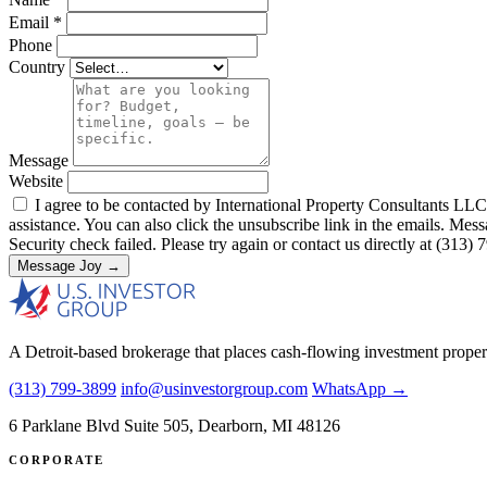
Email
*
Phone
Country
Message
Website
I agree to be contacted by International Property Consultants LLC, d
assistance. You can also click the unsubscribe link in the emails. M
Security check failed. Please try again or contact us directly at (313)
Message Joy →
A Detroit-based brokerage that places cash-flowing investment proper
(313) 799-3899
info@usinvestorgroup.com
WhatsApp →
6 Parklane Blvd Suite 505, Dearborn, MI 48126
CORPORATE