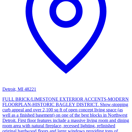
Detroit, MI 48221
FULL BRICK/LIMESTONE EXTERIOR ACCENTS-MODERN
FLOORPLAN-HISTORIC BAGLEY DISTRICT. Show-stopping
curb appeal and over 2,100 sq ft of open concept living space (as
well as a finished basement) on one of the best blocks in Northwest
Detroit. First floor features include a massive living room and dining
room area with natural fireplace, recessed lighting, refinished
original hardwood floors and large windows providing tons of