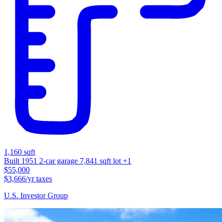
1,160 sqft
Built 1951
2-car garage
7,841 sqft lot
+1
$55,000
$3,666/yr taxes
U.S. Investor Group