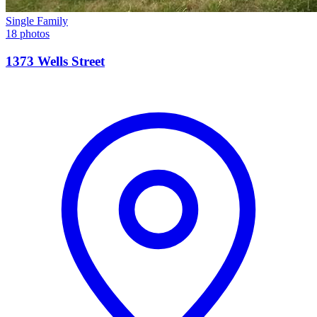
Single Family
18 photos
1373 Wells Street