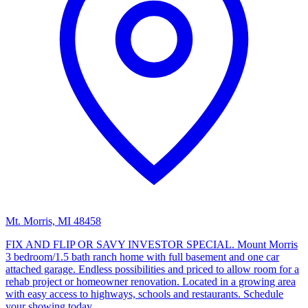
Mt. Morris, MI 48458
FIX AND FLIP OR SAVY INVESTOR SPECIAL. Mount Morris
3 bedroom/1.5 bath ranch home with full basement and one car
attached garage. Endless possibilities and priced to allow room for a
rehab project or homeowner renovation. Located in a growing area
with easy access to highways, schools and restaurants. Schedule
your showing today.