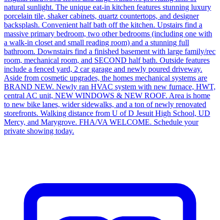
natural sunlight. The unique eat-in kitchen features stunning luxury
porcelain tile, shaker cabinets, quartz countertops, and designer
backsplash. Convenient half bath off the kitchen. Upstairs find a
massive primary bedroom, two other bedrooms (including one with
a walk-in closet and small reading room) and a stunning full
bathroom. Downstairs find a finished basement with large family/rec
room, mechanical room, and SECOND half bath. Outside features
include a fenced yard, 2 car garage and newly poured driveway.
Aside from cosmetic upgrades, the homes mechanical systems are
BRAND NEW. Newly ran HVAC system with new furnace, HWT,
central AC unit, NEW WINDOWS & NEW ROOF. Area is home
to new bike lanes, wider sidewalks, and a ton of newly renovated
storefronts. Walking distance from U of D Jesuit High School, UD
Mercy, and Marygrove. FHA/VA WELCOME. Schedule your
private showing today.