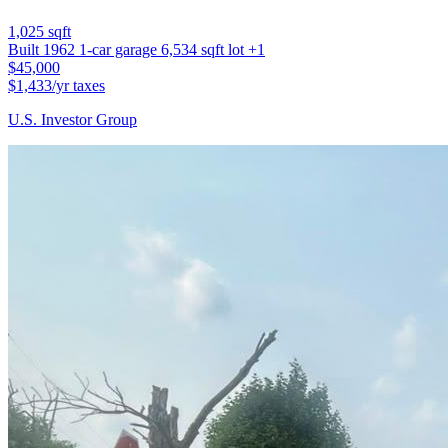
1,025 sqft
Built 1962
1-car garage
6,534 sqft lot
+1
$45,000
$1,433/yr taxes
U.S. Investor Group