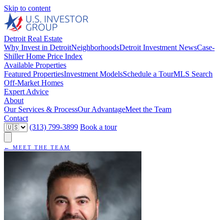
Skip to content
Detroit Real Estate
Why Invest in Detroit
Neighborhoods
Detroit Investment News
Case-
Shiller Home Price Index
Available Properties
Featured Properties
Investment Models
Schedule a Tour
MLS Search
Off-Market Homes
Expert Advice
About
Our Services & Process
Our Advantage
Meet the Team
Contact
(313) 799-3899
Book a tour
← MEET THE TEAM