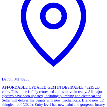
Detroit, MI 48235
AFFORDABLE UPDATED GEM IN DESIRABLE 48235 zip
code. This home is fully renovated and is move-in ready. All major
systems have been updated, including plumbing and electrical and
Seller will deliver this beauty with new mechanicals. Brand new 3D
shingled roof (2026). Entry level has new paint and gorgeous luxury