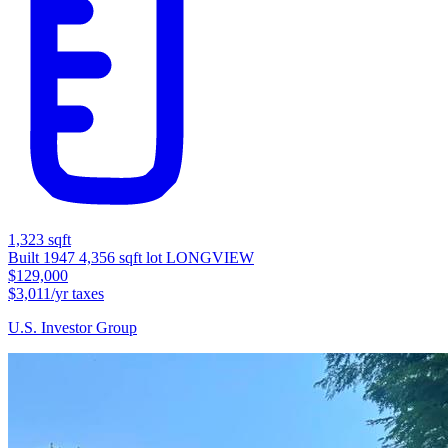
1,323 sqft
Built 1947
4,356 sqft lot
LONGVIEW
$129,000
$3,011/yr taxes
U.S. Investor Group