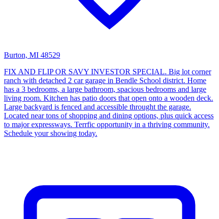
Burton, MI 48529
FIX AND FLIP OR SAVY INVESTOR SPECIAL. Big lot corner
ranch with detached 2 car garage in Bendle School district. Home
has a 3 bedrooms, a large bathroom, spacious bedrooms and large
living room. Kitchen has patio doors that open onto a wooden deck.
Large backyard is fenced and accessible throught the garage.
Located near tons of shopping and dining options, plus quick access
to major expressways. Terrfic opportunity in a thriving community.
Schedule your showing today.