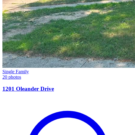
Single Family
20 photos
1201 Oleander Drive