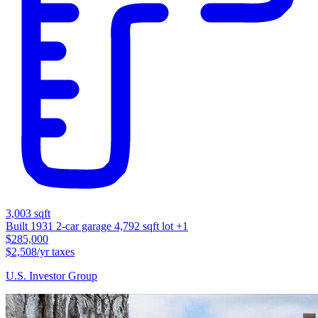
3,003 sqft
Built 1931
2-car garage
4,792 sqft lot
+1
$285,000
$2,508/yr taxes
U.S. Investor Group