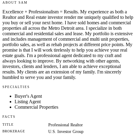
ABOUT SAM
Excellence + Professionalism = Results. My experience as both a
Realtor and Real estate investor render me uniquely qualified to help
you buy or sell your next home. I have sold homes and commercial
properties all across the Metro Detroit area. I specialize in both
commercial and residential sales and lease. My portfolio is extensive
and includes management of commercial and multi unit properties,
portfolio sales, as well as rehab projects at different price points. My
promise is that I will work tirelessly to help you achieve your real
estate goals. I'm a professional agent dedicated to my craft and
always looking to improve. By networking with other agents,
investors, clients and lenders, I am able to achieve exceptional
results. My clients are an extension of my family. I'm sincerely
humbled to serve you and your family.
SPECIALTIES
Buyer's Agent
Listing Agent
Commercial Properties
FACTS
TITLE
Professional Realtor
BROKERAGE
U.S. Investor Group