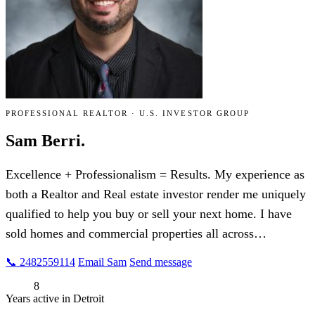
PROFESSIONAL REALTOR · U.S. INVESTOR GROUP
Sam Berri.
Excellence + Professionalism = Results. My experience as
both a Realtor and Real estate investor render me uniquely
qualified to help you buy or sell your next home. I have
sold homes and commercial properties all across…
📞 2482559114
Email Sam
Send message
8
Years active in Detroit