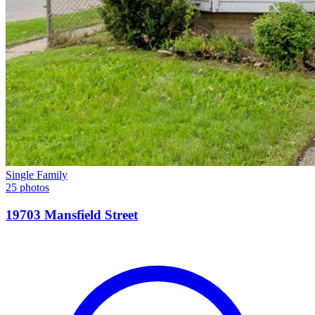
Single Family
25 photos
19703 Mansfield Street