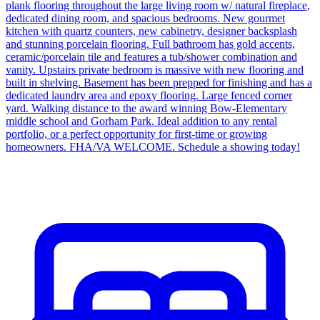
plank flooring throughout the large living room w/ natural fireplace,
dedicated dining room, and spacious bedrooms. New gourmet
kitchen with quartz counters, new cabinetry, designer backsplash
and stunning porcelain flooring. Full bathroom has gold accents,
ceramic/porcelain tile and features a tub/shower combination and
vanity. Upstairs private bedroom is massive with new flooring and
built in shelving. Basement has been prepped for finishing and has a
dedicated laundry area and epoxy flooring. Large fenced corner
yard. Walking distance to the award winning Bow-Elementary
middle school and Gorham Park. Ideal addition to any rental
portfolio, or a perfect opportunity for first-time or growing
homeowners. FHA/VA WELCOME. Schedule a showing today!