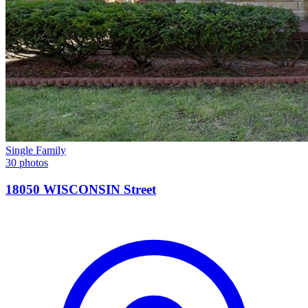
Single Family
30 photos
18050 WISCONSIN Street