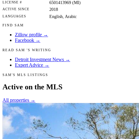
LICENSE #
6501413969 (MI)
ACTIVE SINCE
2018
LANGUAGES
English, Arabic
FIND SAM
Zillow profile →
Facebook →
READ SAM 'S WRITING
Detroit Investment News →
Expert Advice →
SAM'S MLS LISTINGS
Active on the MLS
All properties →