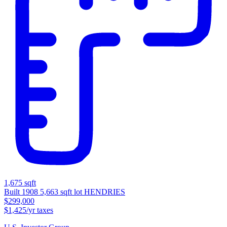
1,675 sqft
Built 1908
5,663 sqft lot
HENDRIES
$299,000
$1,425/yr taxes