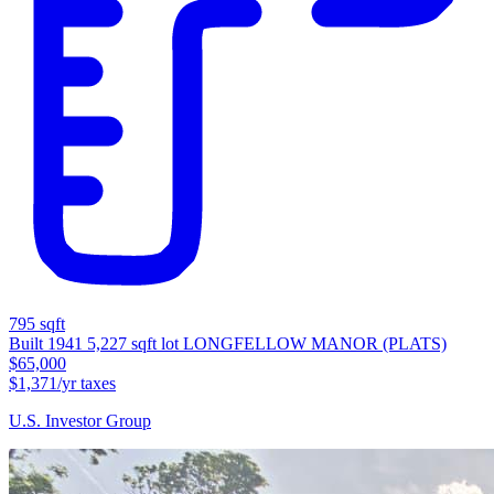
795 sqft
Built 1941
5,227 sqft lot
LONGFELLOW MANOR (PLATS)
$65,000
$1,371/yr taxes
U.S. Investor Group