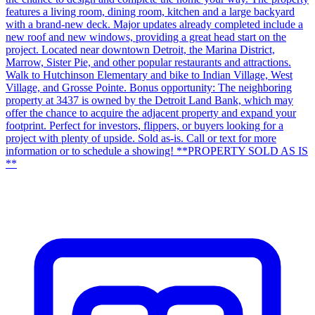
features a living room, dining room, kitchen and a large backyard
with a brand-new deck. Major updates already completed include a
new roof and new windows, providing a great head start on the
project. Located near downtown Detroit, the Marina District,
Marrow, Sister Pie, and other popular restaurants and attractions.
Walk to Hutchinson Elementary and bike to Indian Village, West
Village, and Grosse Pointe. Bonus opportunity: The neighboring
property at 3437 is owned by the Detroit Land Bank, which may
offer the chance to acquire the adjacent property and expand your
footprint. Perfect for investors, flippers, or buyers looking for a
project with plenty of upside. Sold as-is. Call or text for more
information or to schedule a showing! **PROPERTY SOLD AS IS
**