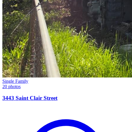
Single Family
20 photos
3443 Saint Clair Street