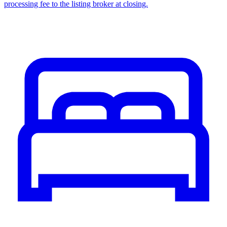
processing fee to the listing broker at closing.