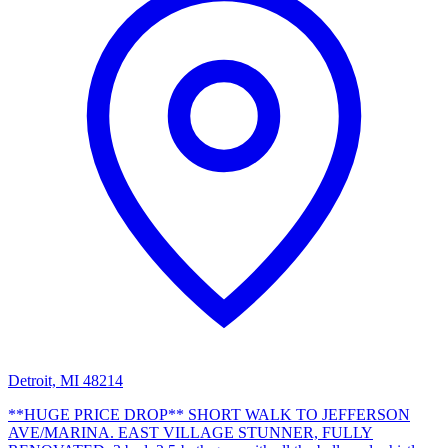
Detroit, MI 48214
**HUGE PRICE DROP** SHORT WALK TO JEFFERSON
AVE/MARINA. EAST VILLAGE STUNNER, FULLY