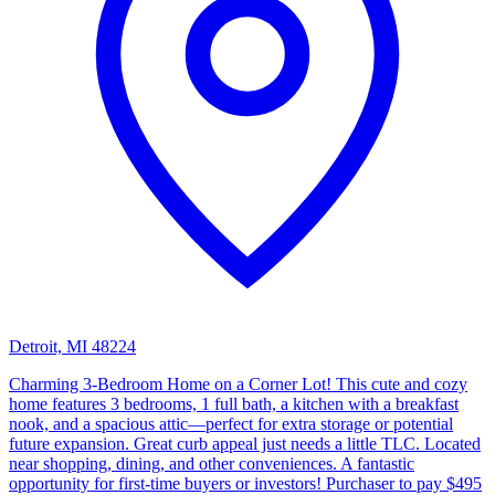
Detroit, MI 48224
Charming 3-Bedroom Home on a Corner Lot! This cute and cozy
home features 3 bedrooms, 1 full bath, a kitchen with a breakfast
nook, and a spacious attic—perfect for extra storage or potential
future expansion. Great curb appeal just needs a little TLC. Located
near shopping, dining, and other conveniences. A fantastic
opportunity for first-time buyers or investors! Purchaser to pay $495