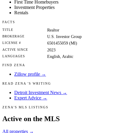
First Time Homebuyers
Investment Properties
Rentals
FACTS
TITLE
Realtor
BROKERAGE
U.S. Investor Group
LICENSE #
6501455059 (MI)
ACTIVE SINCE
2023
LANGUAGES
English, Arabic
FIND ZENA
Zillow profile →
READ ZENA 'S WRITING
Detroit Investment News →
Expert Advice →
ZENA'S MLS LISTINGS
Active on the MLS
All properties →