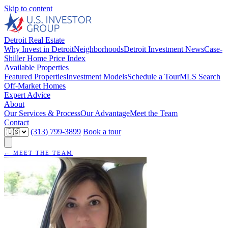
Skip to content
Detroit Real Estate
Why Invest in Detroit
Neighborhoods
Detroit Investment News
Case-
Shiller Home Price Index
Available Properties
Featured Properties
Investment Models
Schedule a Tour
MLS Search
Off-Market Homes
Expert Advice
About
Our Services & Process
Our Advantage
Meet the Team
Contact
(313) 799-3899
Book a tour
← MEET THE TEAM