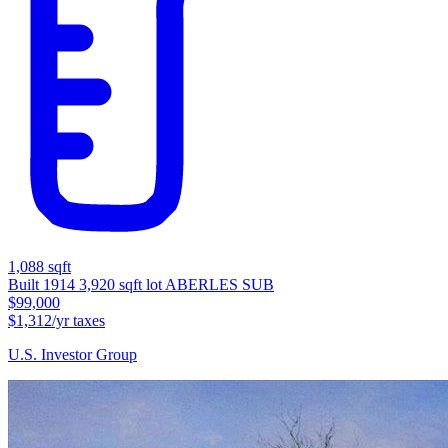
1,088 sqft
Built 1914
3,920 sqft lot
ABERLES SUB
$99,000
$1,312/yr taxes
U.S. Investor Group