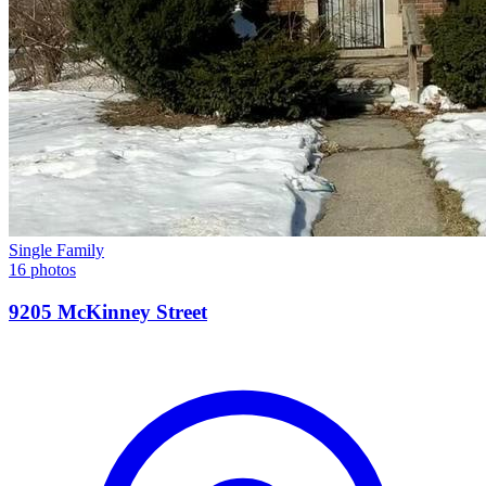
Single Family
16 photos
9205 McKinney Street