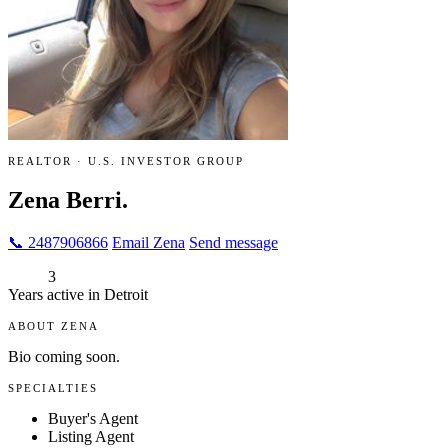
REALTOR · U.S. INVESTOR GROUP
Zena Berri.
📞 2487906866
Email Zena
Send message
3
Years active in Detroit
ABOUT ZENA
Bio coming soon.
SPECIALTIES
Buyer's Agent
Listing Agent