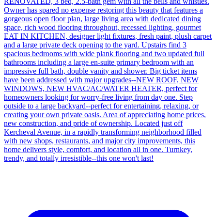
RENOVATED, 3 bed, 2.5-bath gem with all the bells and whistles.
Owner has spared no expense restoring this beauty that features a
gorgeous open floor plan, large living area with dedicated dining
space, rich wood flooring throughout, recessed lighting, gourmet
EAT IN KITCHEN, designer light fixtures, fresh paint, plush carpet
and a large private deck opening to the yard. Upstairs find 3
spacious bedrooms with wide plank flooring and two updated full
bathrooms including a large en-suite primary bedroom with an
impressive full bath, double vanity and shower. Big ticket items
have been addressed with major upgrades--NEW ROOF, NEW
WINDOWS, NEW HVAC/AC/WATER HEATER, perfect for
homeowners looking for worry-free living from day one. Step
outside to a large backyard--perfect for entertaining, relaxing, or
creating your own private oasis. Area of appreciating home prices,
new construction, and pride of ownership. Located just off
Kercheval Avenue, in a rapidly transforming neighborhood filled
with new shops, restaurants, and major city improvements, this
home delivers style, comfort, and location all in one. Turnkey,
trendy, and totally irresistible--this one won't last!