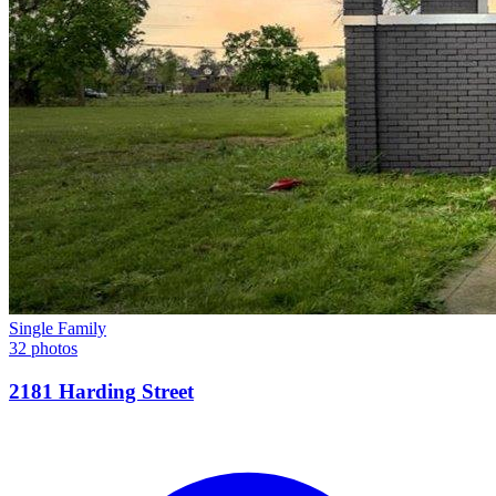
Single Family
32 photos
2181 Harding Street