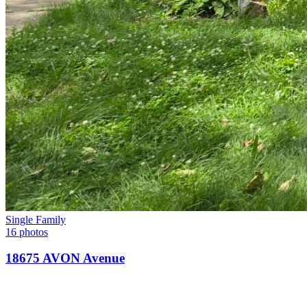
Single Family
16 photos
18675 AVON Avenue