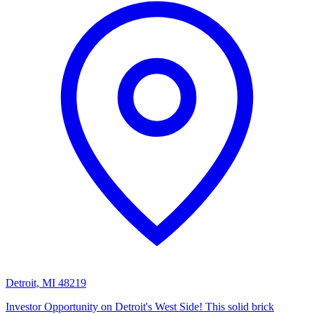
Detroit, MI 48219
Investor Opportunity on Detroit's West Side! This solid brick