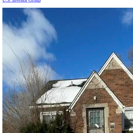
U.S. Investor Group