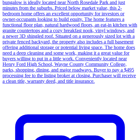
bungalow is ideally located near North Rosedale Park and just
minutes from the suburbs. Priced below market value, this 2-
bedroom home offers an excellent opportunity for investors or
owner-occupants looking to build equity. The home features a
functional floor plan, natural hardwood floors, an eat-in kitchen with
granite countertops and a cozy breakfast nook, vinyl windows, and
a newer 3D shingled roof. Situated on a generously sized lot with a
private fenced backyard, the property also includes a full basement
offering additional storage or potential living space. The home does
need a deep cleaning and some work, making it a great value for
buyers willing to put in a little work. Conveniently located near
Henry Ford High School, Wayne County Community College,
parks, shopping, dining, and major roadways. Buyer to pay a $495
processing fee to the listing broker at closing. Purchaser will receive
a clean title, warranty deed, and title insurance.