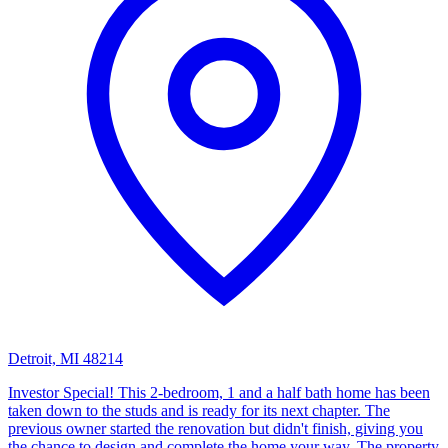
Detroit, MI 48214
Investor Special! This 2-bedroom, 1 and a half bath home has been
taken down to the studs and is ready for its next chapter. The
previous owner started the renovation but didn't finish, giving you
the chance to design and complete the home your way. The property