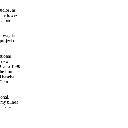
udios, as
 the lowest
 a one-
derway to
project on
itional
he new
912 to 1999
the Pontiac
 baseball
Detroit
sonal.
 my blinds
,” she