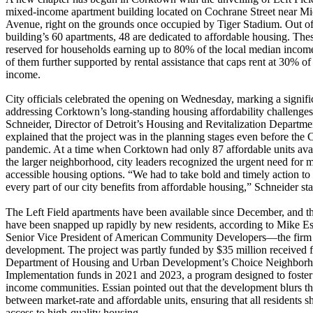
mixed-income apartment building located on Cochrane Street near M
Avenue, right on the grounds once occupied by Tiger Stadium. Out of
building’s 60 apartments, 48 are dedicated to affordable housing. Thes
reserved for households earning up to 80% of the local median incom
of them further supported by rental assistance that caps rent at 30% of 
income.
City officials celebrated the opening on Wednesday, marking a signific
addressing Corktown’s long-standing housing affordability challenges.
Schneider, Director of Detroit’s Housing and Revitalization Departme
explained that the project was in the planning stages even before t
pandemic. At a time when Corktown had only 87 affordable units avai
the larger neighborhood, city leaders recognized the urgent need for 
accessible housing options. “We had to take bold and timely action to
every part of our city benefits from affordable housing,” Schneider sta
The Left Field apartments have been available since December, and th
have been snapped up rapidly by new residents, according to Mike Es
Senior Vice President of American Community Developers—the firm 
development. The project was partly funded by $35 million received 
Department of Housing and Urban Development’s Choice Neighbor
Implementation funds in 2021 and 2023, a program designed to foste
income communities. Essian pointed out that the development blurs th
between market-rate and affordable units, ensuring that all residents s
access to high-quality housing.