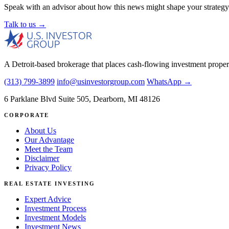
Speak with an advisor about how this news might shape your strategy
Talk to us →
A Detroit-based brokerage that places cash-flowing investment proper
(313) 799-3899
info@usinvestorgroup.com
WhatsApp →
6 Parklane Blvd Suite 505, Dearborn, MI 48126
CORPORATE
About Us
Our Advantage
Meet the Team
Disclaimer
Privacy Policy
REAL ESTATE INVESTING
Expert Advice
Investment Process
Investment Models
Investment News