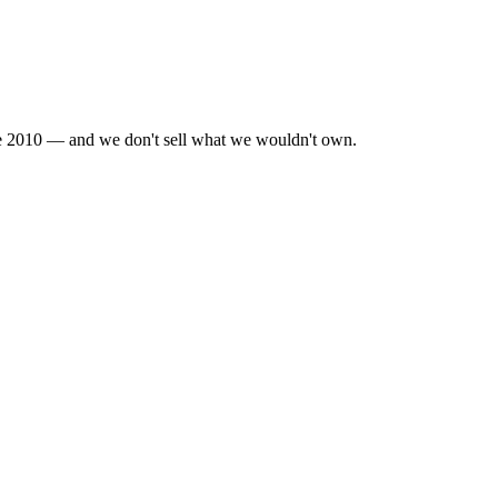
nce 2010 — and we don't sell what we wouldn't own.