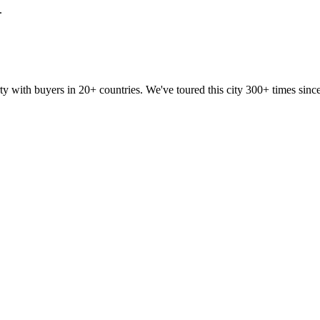
.
ty with buyers in 20+ countries. We've toured this city 300+ times si