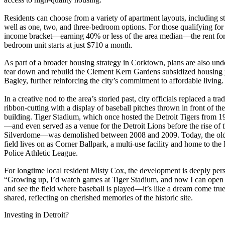
Residents can choose from a variety of apartment layouts, including st
well as one, two, and three-bedroom options. For those qualifying for
income bracket—earning 40% or less of the area median—the rent for
bedroom unit starts at just $710 a month.
As part of a broader housing strategy in Corktown, plans are also un
tear down and rebuild the Clement Kern Gardens subsidized housing 
Bagley, further reinforcing the city’s commitment to affordable living.
In a creative nod to the area’s storied past, city officials replaced a trad
ribbon-cutting with a display of baseball pitches thrown in front of t
building. Tiger Stadium, which once hosted the Detroit Tigers from 1
—and even served as a venue for the Detroit Lions before the rise of 
Silverdome—was demolished between 2008 and 2009. Today, the old
field lives on as Corner Ballpark, a multi-use facility and home to the 
Police Athletic League.
For longtime local resident Misty Cox, the development is deeply per
“Growing up, I’d watch games at Tiger Stadium, and now I can open
and see the field where baseball is played—it’s like a dream come true
shared, reflecting on cherished memories of the historic site.
Investing in Detroit?