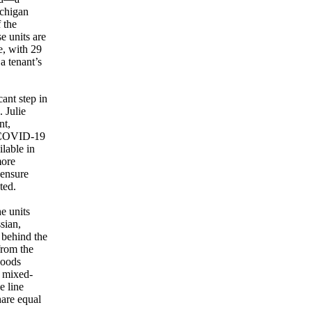
ichigan
 the
e units are
e, with 29
a tenant’s
ant step in
 Julie
nt,
he COVID-19
lable in
more
 ensure
ted.
e units
sian,
behind the
from the
hoods
r mixed-
e line
hare equal