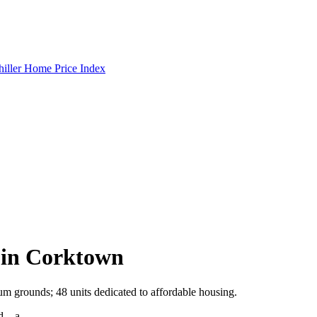
hiller Home Price Index
 in Corktown
m grounds; 48 units dedicated to affordable housing.
eld—a