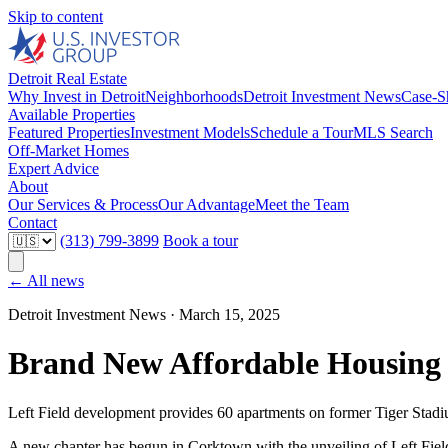
Skip to content
Detroit Real Estate
Why Invest in Detroit
Neighborhoods
Detroit Investment News
Case-S
Available Properties
Featured Properties
Investment Models
Schedule a Tour
MLS Search
Off-Market Homes
Expert Advice
About
Our Services & Process
Our Advantage
Meet the Team
Contact
(313) 799-3899
Book a tour
← All news
Detroit Investment News ·
March 15, 2025
Brand New Affordable Housing
Left Field development provides 60 apartments on former Tiger Stadiu
A new chapter has begun in Corktown with the unveiling of Left Fi