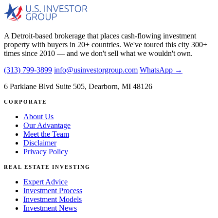
A Detroit-based brokerage that places cash-flowing investment
property with buyers in 20+ countries. We've toured this city 300+
times since 2010 — and we don't sell what we wouldn't own.
(313) 799-3899
info@usinvestorgroup.com
WhatsApp →
6 Parklane Blvd Suite 505, Dearborn, MI 48126
CORPORATE
About Us
Our Advantage
Meet the Team
Disclaimer
Privacy Policy
REAL ESTATE INVESTING
Expert Advice
Investment Process
Investment Models
Investment News