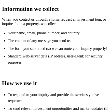
Information we collect
When you contact us through a form, request an investment tour, or
inquire about a property, we collect:
Your name, email, phone number, and country
The content of any message you send us
The form you submitted (so we can route your inquiry properly)
Standard web-server data (IP address, user-agent) for security
purposes
How we use it
To respond to your inquiry and provide the services you've
requested
To send relevant investment opportunities and market updates (if