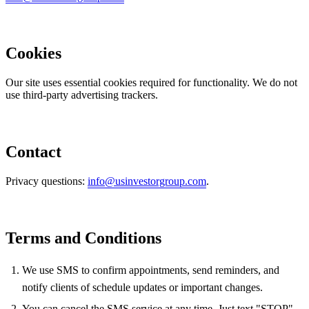
Cookies
Our site uses essential cookies required for functionality. We do not
use third-party advertising trackers.
Contact
Privacy questions:
info@usinvestorgroup.com
.
Terms and Conditions
We use SMS to confirm appointments, send reminders, and
notify clients of schedule updates or important changes.
You can cancel the SMS service at any time. Just text "STOP".