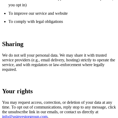
you opt in)
To improve our service and website
To comply with legal obligations
Sharing
We do not sell your personal data. We may share it with trusted
service providers (e.g., email delivery, hosting) strictly to operate the
service, and with regulators or law-enforcement where legally
required.
Your rights
You may request access, correction, or deletion of your data at any
time. To opt out of communications, reply stop to any message, click
the unsubscribe link in our emails, or contact us directly at
info@usinvestorgroup.com
.