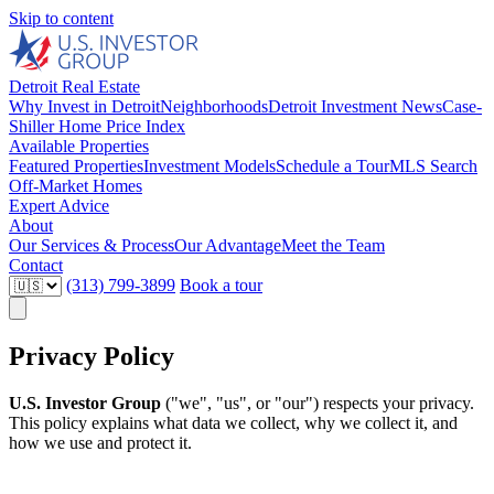
Skip to content
Detroit Real Estate
Why Invest in Detroit
Neighborhoods
Detroit Investment News
Case-
Shiller Home Price Index
Available Properties
Featured Properties
Investment Models
Schedule a Tour
MLS Search
Off-Market Homes
Expert Advice
About
Our Services & Process
Our Advantage
Meet the Team
Contact
(313) 799-3899
Book a tour
Privacy Policy
U.S. Investor Group
("we", "us", or "our") respects your privacy.
This policy explains what data we collect, why we collect it, and
how we use and protect it.