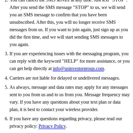
After you send the SMS message "STOP" to us, we will send
you an SMS message to confirm that you have been
unsubscribed. After this, you will no longer receive SMS
messages from us. If you want to join again, just sign up as you
did the first time, and we will start sending SMS messages to
you again.
If you are experiencing issues with the messaging program, you
can reply with the keyword "HELP" for more assistance, or you
can get help directly at
info@usinvestorgroup.com
.
Carriers are not liable for delayed or undelivered messages.
As always, message and data rates may apply for any messages
sent to you from us and to us from you. Message frequency may
vary. If you have any questions about your text plan or data
plan, it is best to contact your wireless provider.
If you have any questions regarding privacy, please read our
privacy policy:
Privacy Policy
.