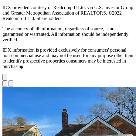
IDX provided courtesy of Realcomp II Ltd. via U.S. Investor Group
and Greater Metropolitan Association of REALTORS, ©2022
Realcomp II Ltd. Shareholders.
The accuracy of all information, regardless of source, is not
guaranteed or warranted. All information should be independently
verified.
IDX information is provided exclusively for consumers' personal,
non-commercial use and may not be used for any purpose other than
to identify prospective properties consumers may be interested in
purchasing.