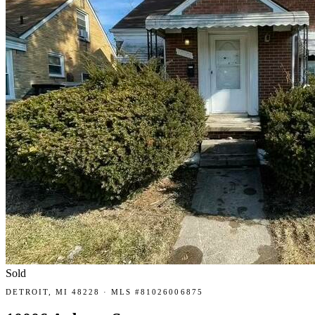
Sold
DETROIT, MI 48228 · MLS #81026006875