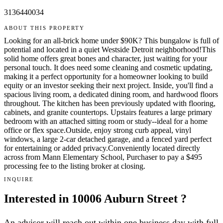
3136440034
ABOUT THIS PROPERTY
Looking for an all-brick home under $90K? This bungalow is full of
potential and located in a quiet Westside Detroit neighborhood!This
solid home offers great bones and character, just waiting for your
personal touch. It does need some cleaning and cosmetic updating,
making it a perfect opportunity for a homeowner looking to build
equity or an investor seeking their next project. Inside, you'll find a
spacious living room, a dedicated dining room, and hardwood floors
throughout. The kitchen has been previously updated with flooring,
cabinets, and granite countertops. Upstairs features a large primary
bedroom with an attached sitting room or study--ideal for a home
office or flex space.Outside, enjoy strong curb appeal, vinyl
windows, a large 2-car detached garage, and a fenced yard perfect
for entertaining or added privacy.Conveniently located directly
across from Mann Elementary School, Purchaser to pay a $495
processing fee to the listing broker at closing.
INQUIRE
Interested in 10006 Auburn Street ?
An advisor will reach out within one business day with full