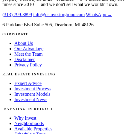
times since 2010 — and we don't sell what we wouldn't own.
(313) 799-3899
info@usinvestorgroup.com
WhatsApp →
6 Parklane Blvd Suite 505, Dearborn, MI 48126
CORPORATE
About Us
Our Advantage
Meet the Team
Disclaimer
Privacy Policy
REAL ESTATE INVESTING
Expert Advice
Investment Process
Investment Models
Investment News
INVESTING IN DETROIT
Why Invest
Neighborhoods
Available Properties