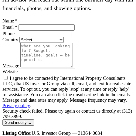
financials, photos, and showing options.
Name
*
Email
*
Phone
Country
Message
Website
I agree to be contacted by International Property Consultants
LLC, dba US Investor Group via call, email, and text for real estate
services. To opt out, you can reply 'stop' at any time or reply 'help'
for assistance. You can also click the unsubscribe link in the emails.
Message and data rates may apply. Message frequency may vary.
Privacy policy
.
Security check failed. Please try again or contact us directly at (313)
799-3899.
Send inquiry →
Listing Office:
U.S. Investor Group — 3136440034