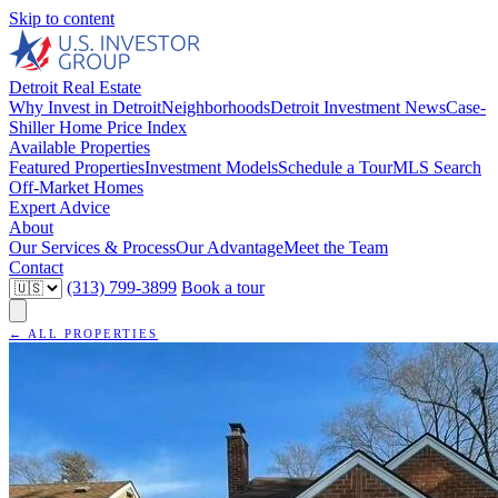
Skip to content
Detroit Real Estate
Why Invest in Detroit
Neighborhoods
Detroit Investment News
Case-
Shiller Home Price Index
Available Properties
Featured Properties
Investment Models
Schedule a Tour
MLS Search
Off-Market Homes
Expert Advice
About
Our Services & Process
Our Advantage
Meet the Team
Contact
(313) 799-3899
Book a tour
← ALL PROPERTIES