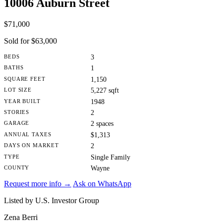
10006 Auburn Street
$71,000
Sold for $63,000
BEDS
3
BATHS
1
SQUARE FEET
1,150
LOT SIZE
5,227 sqft
YEAR BUILT
1948
STORIES
2
GARAGE
2 spaces
ANNUAL TAXES
$1,313
DAYS ON MARKET
2
TYPE
Single Family
COUNTY
Wayne
Request more info →
Ask on WhatsApp
Listed by U.S. Investor Group
Zena Berri