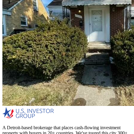
A Detroit-based brokerage that places cash-flowing investment
property with buyers in 20+ countries. We've toured this city 300+