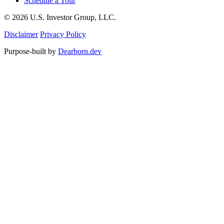
Schedule a Tour
© 2026 U.S. Investor Group, LLC.
Disclaimer
Privacy Policy
Purpose-built by
Dearborn.dev