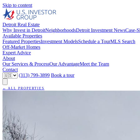
Skip to content
Detroit Real Estate
Why Invest in Detroit
Neighborhoods
Detroit Investment News
Case-S
Available Properties
Featured Properties
Investment Models
Schedule a Tour
MLS Search
Off-Market Homes
Expert Advice
About
Our Services & Process
Our Advantage
Meet the Team
Contact
(313) 799-3899
Book a tour
← ALL PROPERTIES