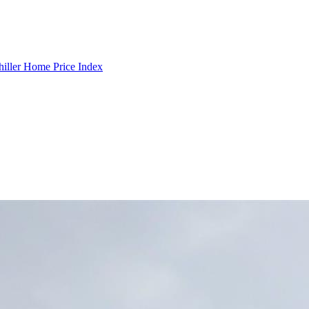
hiller Home Price Index