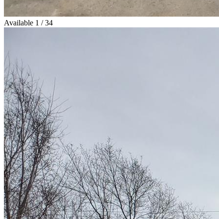
Available
1 / 34