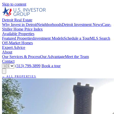
Skip to content
Detroit Real Estate
Why Invest in Detroit
Neighborhoods
Detroit Investment News
Case-
Shiller Home Price Index
Available Properties
Featured Properties
Investment Models
Schedule a Tour
MLS Search
Off-Market Homes
Expert Advice
About
Our Services & Process
Our Advantage
Meet the Team
Contact
(313) 799-3899
Book a tour
← ALL PROPERTIES