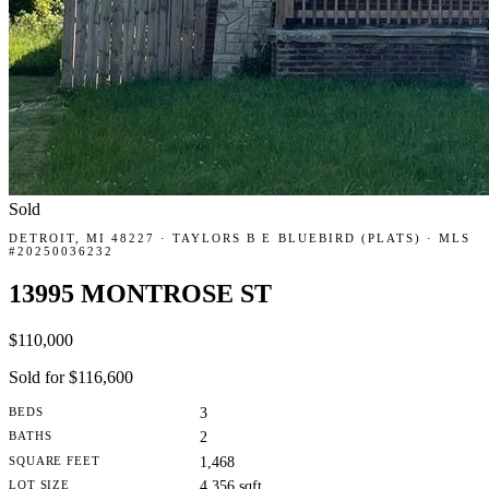
Sold
DETROIT, MI 48227 · TAYLORS B E BLUEBIRD (PLATS) · MLS
#20250036232
13995 MONTROSE ST
$110,000
Sold for $116,600
BEDS
3
BATHS
2
SQUARE FEET
1,468
LOT SIZE
4,356 sqft