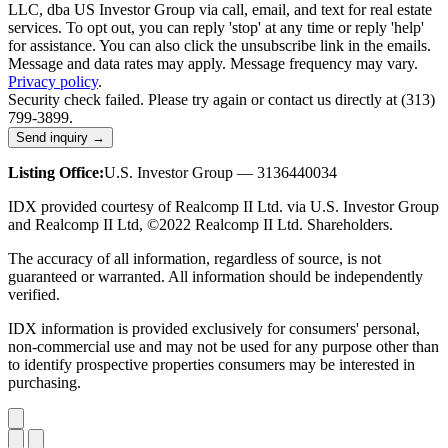
LLC, dba US Investor Group via call, email, and text for real estate
services. To opt out, you can reply 'stop' at any time or reply 'help'
for assistance. You can also click the unsubscribe link in the emails.
Message and data rates may apply. Message frequency may vary.
Privacy policy
.
Security check failed. Please try again or contact us directly at (313)
799-3899.
Send inquiry →
Listing Office:
U.S. Investor Group — 3136440034
IDX provided courtesy of Realcomp II Ltd. via U.S. Investor Group
and Realcomp II Ltd, ©2022 Realcomp II Ltd. Shareholders.
The accuracy of all information, regardless of source, is not
guaranteed or warranted. All information should be independently
verified.
IDX information is provided exclusively for consumers' personal,
non-commercial use and may not be used for any purpose other than
to identify prospective properties consumers may be interested in
purchasing.