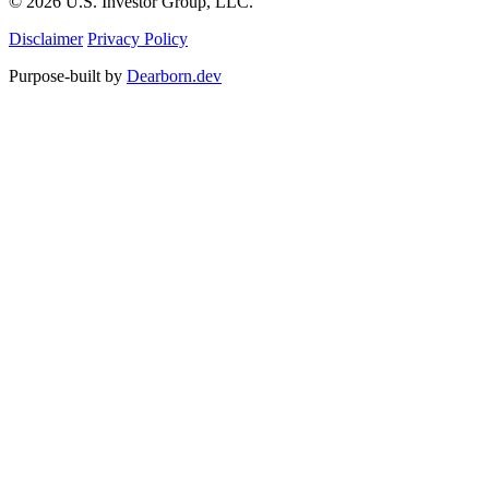
© 2026 U.S. Investor Group, LLC.
Disclaimer
Privacy Policy
Purpose-built by
Dearborn.dev