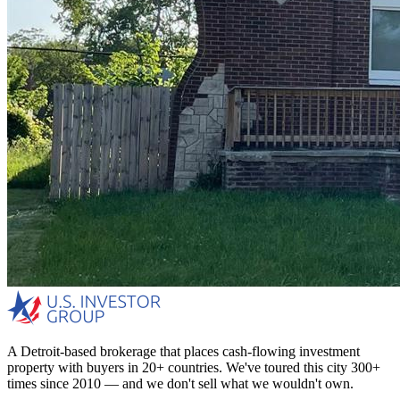
A Detroit-based brokerage that places cash-flowing investment
property with buyers in 20+ countries. We've toured this city 300+
times since 2010 — and we don't sell what we wouldn't own.