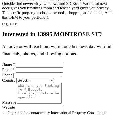
Outside find newer vinyl windows and 3D Roof. Vacant lot next
door gives you breathing room and fenced yard gives you privacy.
This terrific property is close to schools, shopping and dinning. Add
this GEM to your portfolio!!!
INQUIRE
Interested in 13995 MONTROSE ST?
An advisor will reach out within one business day with full
financials, photos, and showing options.
Name
*
Email
*
Phone
Country
Message
Website
I agree to be contacted by International Property Consultants