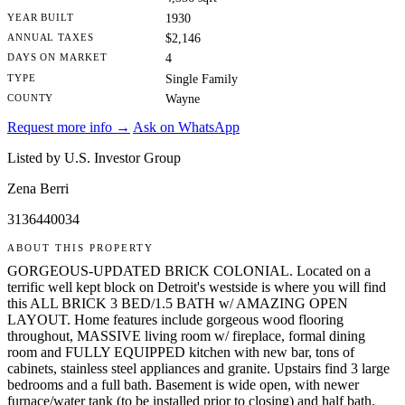
YEAR BUILT
1930
ANNUAL TAXES
$2,146
DAYS ON MARKET
4
TYPE
Single Family
COUNTY
Wayne
Request more info →
Ask on WhatsApp
Listed by U.S. Investor Group
Zena Berri
3136440034
ABOUT THIS PROPERTY
GORGEOUS-UPDATED BRICK COLONIAL. Located on a
terrific well kept block on Detroit's westside is where you will find
this ALL BRICK 3 BED/1.5 BATH w/ AMAZING OPEN
LAYOUT. Home features include gorgeous wood flooring
throughout, MASSIVE living room w/ fireplace, formal dining
room and FULLY EQUIPPED kitchen with new bar, tons of
cabinets, stainless steel appliances and granite. Upstairs find 3 large
bedrooms and a full bath. Basement is wide open, with newer
furnace/water tank (to be installed prior to closing) and half bath.