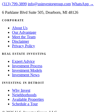
(313) 799-3899
info@usinvestorgroup.com
WhatsApp →
6 Parklane Blvd Suite 505, Dearborn, MI 48126
CORPORATE
About Us
Our Advantage
Meet the Team
Disclaimer
Privacy Policy
REAL ESTATE INVESTING
Expert Advice
Investment Process
Investment Models
Investment News
INVESTING IN DETROIT
Why Invest
Neighborhoods
Available Properties
Schedule a Tour