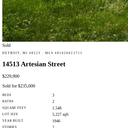
Sold
DETROIT, MI 48223 · MLS #81026022711
14513 Artesian Street
$229,900
Sold for $235,000
BEDS
3
BATHS
2
SQUARE FEET
1,548
LOT SIZE
5,227 sqft
YEAR BUILT
1946
STORIES
2