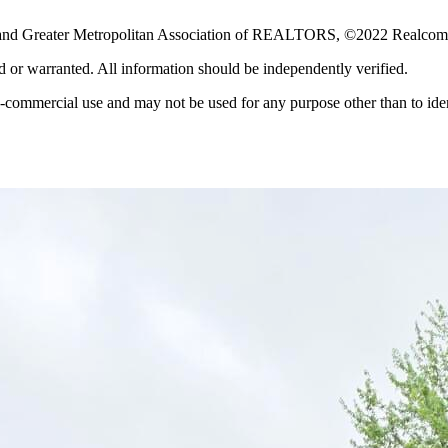
p and Greater Metropolitan Association of REALTORS, ©2022 Realcomp 
ed or warranted. All information should be independently verified.
-commercial use and may not be used for any purpose other than to iden