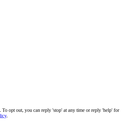
To opt out, you can reply 'stop' at any time or reply 'help' for
licy
.