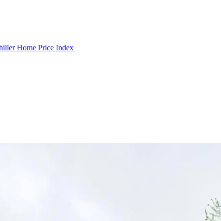
hiller Home Price Index