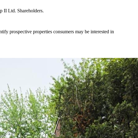
II Ltd. Shareholders.
tify prospective properties consumers may be interested in