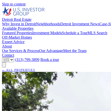
Skip to content
Detroit Real Estate
Why Invest in Detroit
Neighborhoods
Detroit Investment News
Case-S
Available Properties
Featured Properties
Investment Models
Schedule a Tour
MLS Search
Off-Market Homes
Expert Advice
About
Our Services & Process
Our Advantage
Meet the Team
Contact
(313) 799-3899
Book a tour
← ALL PROPERTIES