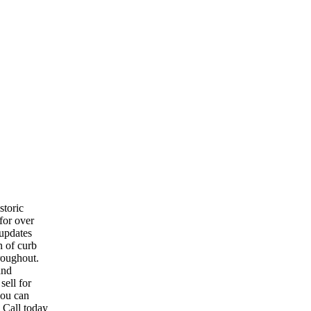
toric
for over
 updates
n of curb
hroughout.
and
ell for
you can
 Call today