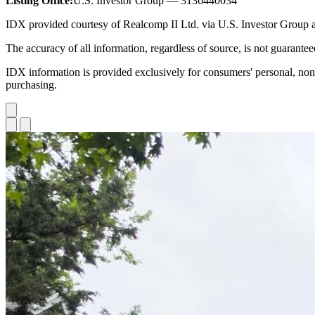
Listing Office:
U.S. Investor Group — 3136440034
IDX provided courtesy of Realcomp II Ltd. via U.S. Investor Grou
The accuracy of all information, regardless of source, is not guarante
IDX information is provided exclusively for consumers' personal, non
purchasing.