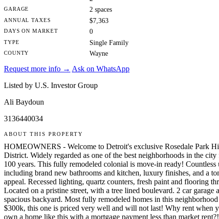
GARAGE
2 spaces
ANNUAL TAXES
$7,363
DAYS ON MARKET
0
TYPE
Single Family
COUNTY
Wayne
Request more info →
Ask on WhatsApp
Listed by U.S. Investor Group
Ali Baydoun
3136440034
ABOUT THIS PROPERTY
HOMEOWNERS - Welcome to Detroit's exclusive Rosedale Park His
District. Widely regarded as one of the best neighborhoods in the city 
100 years. This fully remodeled colonial is move-in ready! Countless
including brand new bathrooms and kitchen, luxury finishes, and a to
appeal. Recessed lighting, quartz counters, fresh paint and flooring t
Located on a pristine street, with a tree lined boulevard. 2 car garage 
spacious backyard. Most fully remodeled homes in this neighborhood s
$300k, this one is priced very well and will not last! Why rent when 
own a home like this with a mortgage payment less than market rent?!