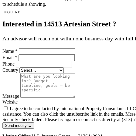
to schedule a showing.
INQUIRE
Interested in 14513 Artesian Street ?
An advisor will reach out within one business day with full 
Name
*
Email
*
Phone
Country
Message
Website
I agree to be contacted by International Property Consultants LLC, d
assistance. You can also click the unsubscribe link in the emails. M
Security check failed. Please try again or contact us directly at (313)
Send inquiry →