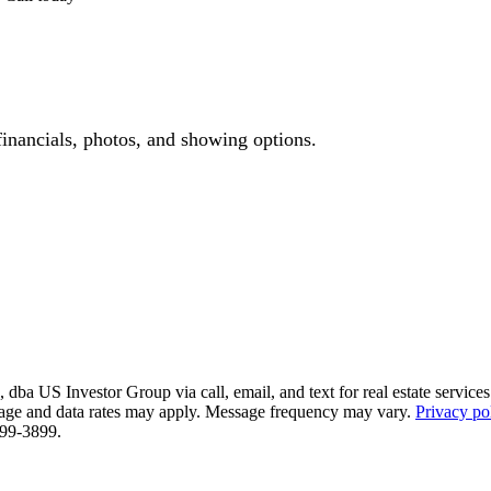
financials, photos, and showing options.
ba US Investor Group via call, email, and text for real estate services. 
essage and data rates may apply. Message frequency may vary.
Privacy po
 799-3899.