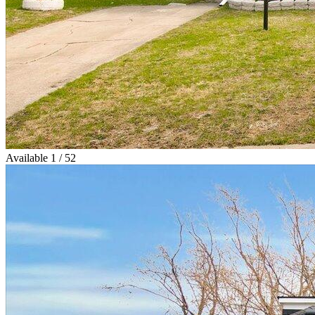
Available
1 / 52