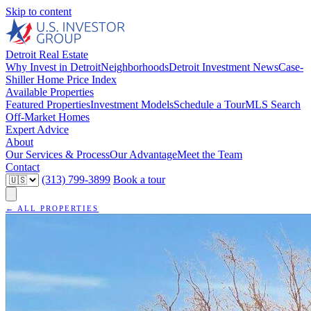
Skip to content
Detroit Real Estate
Why Invest in Detroit
Neighborhoods
Detroit Investment News
Case-
Shiller Home Price Index
Available Properties
Featured Properties
Investment Models
Schedule a Tour
MLS Search
Off-Market Homes
Expert Advice
About
Our Services & Process
Our Advantage
Meet the Team
Contact
(313) 799-3899
Book a tour
← ALL PROPERTIES