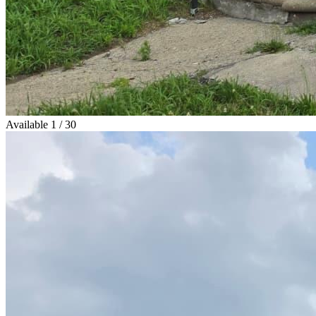
Available
1 / 30