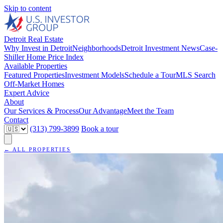
Skip to content
Detroit Real Estate
Why Invest in Detroit
Neighborhoods
Detroit Investment News
Case-
Shiller Home Price Index
Available Properties
Featured Properties
Investment Models
Schedule a Tour
MLS Search
Off-Market Homes
Expert Advice
About
Our Services & Process
Our Advantage
Meet the Team
Contact
(313) 799-3899
Book a tour
← ALL PROPERTIES