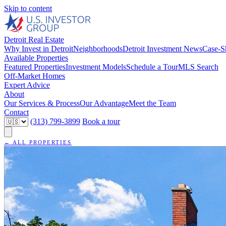
Skip to content
Detroit Real Estate
Why Invest in Detroit
Neighborhoods
Detroit Investment News
Case-S
Available Properties
Featured Properties
Investment Models
Schedule a Tour
MLS Search
Off-Market Homes
Expert Advice
About
Our Services & Process
Our Advantage
Meet the Team
Contact
(313) 799-3899
Book a tour
← ALL PROPERTIES