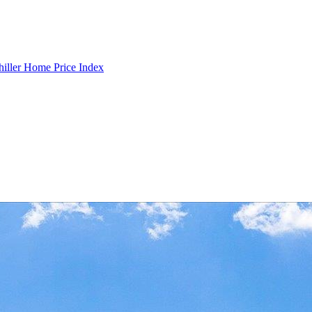
hiller Home Price Index