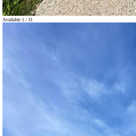
Available
1 / 31