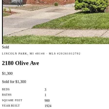
Sold
LINCOLN PARK, MI 48146 · MLS #20261012792
2180 Olive Ave
$1,300
Sold for $1,300
BEDS
3
BATHS
1
SQUARE FEET
900
YEAR BUILT
1924