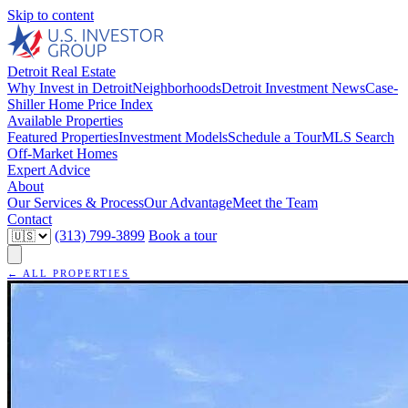
Skip to content
Detroit Real Estate
Why Invest in Detroit
Neighborhoods
Detroit Investment News
Case-
Shiller Home Price Index
Available Properties
Featured Properties
Investment Models
Schedule a Tour
MLS Search
Off-Market Homes
Expert Advice
About
Our Services & Process
Our Advantage
Meet the Team
Contact
(313) 799-3899
Book a tour
← ALL PROPERTIES