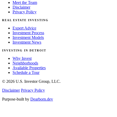
Meet the Team
Disclaimer
Privacy Policy
REAL ESTATE INVESTING
Expert Advice
Investment Process
Investment Models
Investment News
INVESTING IN DETROIT
Why Invest
Neighborhoods
Available Properties
Schedule a Tour
© 2026 U.S. Investor Group, LLC.
Disclaimer
Privacy Policy
Purpose-built by
Dearborn.dev