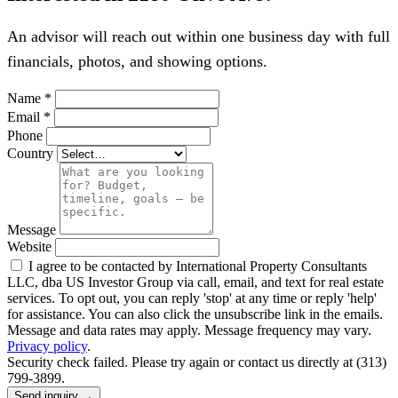
An advisor will reach out within one business day with full
financials, photos, and showing options.
Name
*
Email
*
Phone
Country
Message
Website
I agree to be contacted by International Property Consultants
LLC, dba US Investor Group via call, email, and text for real estate
services. To opt out, you can reply 'stop' at any time or reply 'help'
for assistance. You can also click the unsubscribe link in the emails.
Message and data rates may apply. Message frequency may vary.
Privacy policy
.
Security check failed. Please try again or contact us directly at (313)
799-3899.
Send inquiry →