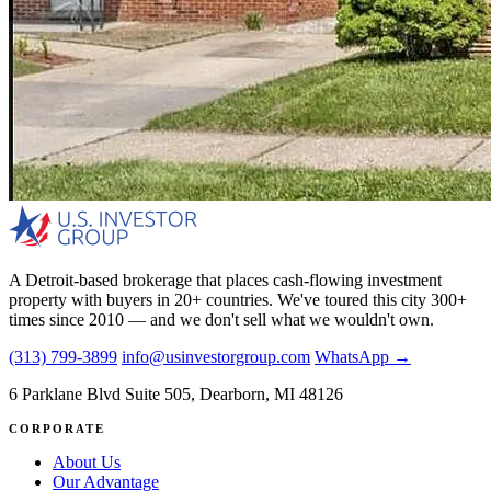
A Detroit-based brokerage that places cash-flowing investment
property with buyers in 20+ countries. We've toured this city 300+
times since 2010 — and we don't sell what we wouldn't own.
(313) 799-3899
info@usinvestorgroup.com
WhatsApp →
6 Parklane Blvd Suite 505, Dearborn, MI 48126
CORPORATE
About Us
Our Advantage