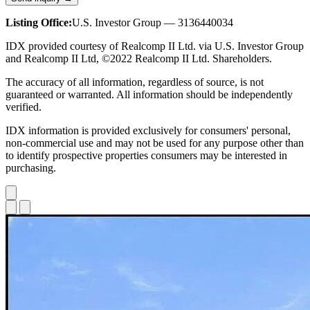
Listing Office:
U.S. Investor Group — 3136440034
IDX provided courtesy of Realcomp II Ltd. via U.S. Investor Group
and Realcomp II Ltd, ©2022 Realcomp II Ltd. Shareholders.
The accuracy of all information, regardless of source, is not
guaranteed or warranted. All information should be independently
verified.
IDX information is provided exclusively for consumers' personal,
non-commercial use and may not be used for any purpose other than
to identify prospective properties consumers may be interested in
purchasing.