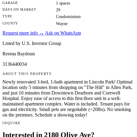
GARAGE
1 spaces
DAYS ON MARKET
29
TYPE
Condominium
COUNTY
Wayne
Request more info →
Ask on WhatsApp
Listed by U.S. Investor Group
Reema Baydoun
3136440034
ABOUT THIS PROPERTY
Newly renovated 3-bed, 1-bath apartment in Lincoln Park! Optimal
location only 5 minutes from shopping on "The Hill" in Allen Park,
and just 10 minutes from Downtown Dearborn and Corewell
Hospital. Enjoy ease of access to this first-floor unit in a well-
maintained apartment complex. Water is included. Tenant pays for
gas and electricity. Small pets are negotiable (<20lbs). No smoking
on the premises. Schedule a showing today!
INQUIRE
Interested in 2180 Olive Ave?