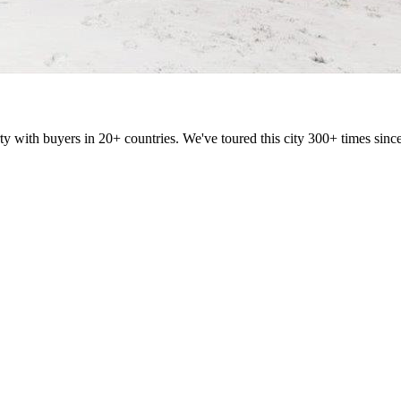
ty with buyers in 20+ countries. We've toured this city 300+ times si