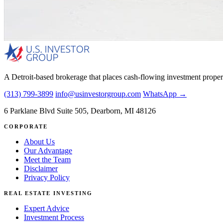
A Detroit-based brokerage that places cash-flowing investment proper
(313) 799-3899
info@usinvestorgroup.com
WhatsApp →
6 Parklane Blvd Suite 505, Dearborn, MI 48126
CORPORATE
About Us
Our Advantage
Meet the Team
Disclaimer
Privacy Policy
REAL ESTATE INVESTING
Expert Advice
Investment Process