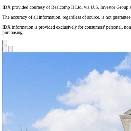
IDX provided courtesy of Realcomp II Ltd. via U.S. Investor Group 
The accuracy of all information, regardless of source, is not guarante
IDX information is provided exclusively for consumers' personal, non
purchasing.