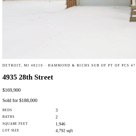
DETROIT, MI 48210 · HAMMOND & RICHS SUB OF PT OF PCS 47
4935 28th Street
$169,900
Sold for $188,000
BEDS
3
BATHS
2
SQUARE FEET
1,946
LOT SIZE
4,792 sqft