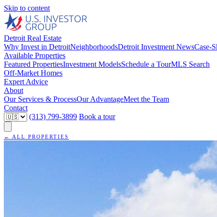
Skip to content
Detroit Real Estate
Why Invest in Detroit
Neighborhoods
Detroit Investment News
Case-S
Available Properties
Featured Properties
Investment Models
Schedule a Tour
MLS Search
Off-Market Homes
Expert Advice
About
Our Services & Process
Our Advantage
Meet the Team
Contact
(313) 799-3899
Book a tour
← ALL PROPERTIES