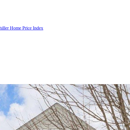
hiller Home Price Index