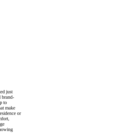
ed just
l brand-
p to
hat make
esidence or
mfort,
age
showing