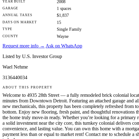
YEAR BUILT
2008
GARAGE
1 spaces
ANNUAL TAXES
$1,837
DAYS ON MARKET
15
TYPE
Single Family
COUNTY
Wayne
Request more info →
Ask on WhatsApp
Listed by U.S. Investor Group
Wael Nehme
3136440034
ABOUT THIS PROPERTY
Welcome to 4935 28th Street — a fully remodeled brick colonial locat
minutes from Downtown Detroit. Featuring an attached garage and al
new mechanicals, this property has been completely refreshed from to
bottom. Enjoy new flooring, fresh paint, and thoughtful renovations t
the home truly move-in ready. Whether you’re looking for a primary r
a solid investment near the city core, this turnkey colonial delivers co
convenience, and lasting value. You can own this home with a mortg
payment less than or equal to market rent! Contact me to schedule a 