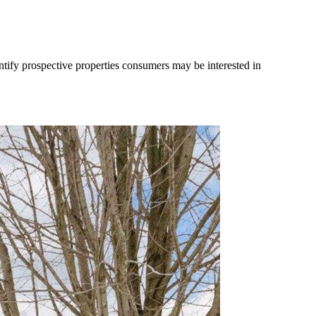
tify prospective properties consumers may be interested in