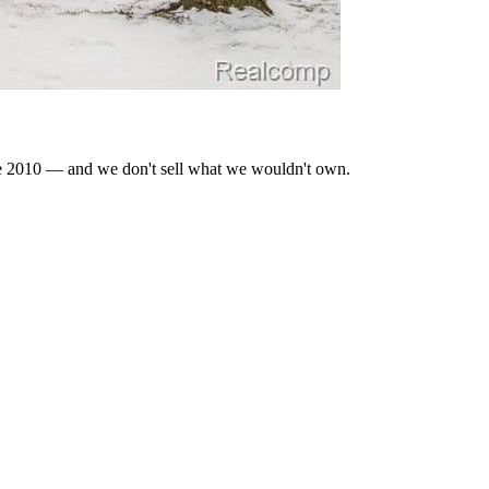
nce 2010 — and we don't sell what we wouldn't own.