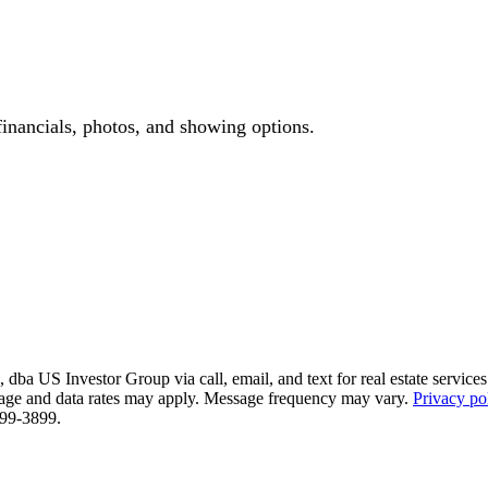
financials, photos, and showing options.
ba US Investor Group via call, email, and text for real estate services. 
essage and data rates may apply. Message frequency may vary.
Privacy po
 799-3899.