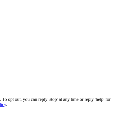
To opt out, you can reply 'stop' at any time or reply 'help' for
licy
.