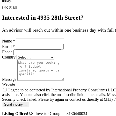
today!
INQUIRE
Interested in 4935 28th Street?
An advisor will reach out within one business day with full 
Name
*
Email
*
Phone
Country
Message
Website
I agree to be contacted by International Property Consultants LLC, d
assistance. You can also click the unsubscribe link in the emails. M
Security check failed. Please try again or contact us directly at (313)
Send inquiry →
Listing Office:
U.S. Investor Group — 3136440034