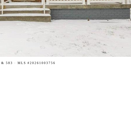
 & 583 · MLS #20261003756