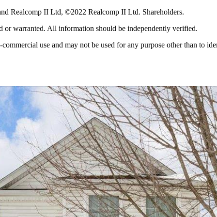
and Realcomp II Ltd, ©2022 Realcomp II Ltd. Shareholders.
ed or warranted. All information should be independently verified.
-commercial use and may not be used for any purpose other than to iden