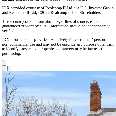
IDX provided courtesy of Realcomp II Ltd. via U.S. Investor Group
and Realcomp II Ltd, ©2022 Realcomp II Ltd. Shareholders.
The accuracy of all information, regardless of source, is not
guaranteed or warranted. All information should be independently
verified.
IDX information is provided exclusively for consumers' personal,
non-commercial use and may not be used for any purpose other than
to identify prospective properties consumers may be interested in
purchasing.