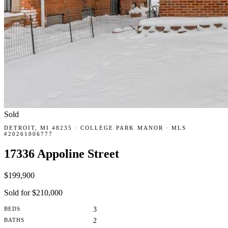
Sold
DETROIT, MI 48235 · COLLEGE PARK MANOR · MLS
#20261006777
17336 Appoline Street
$199,900
Sold for $210,000
BEDS
3
BATHS
2