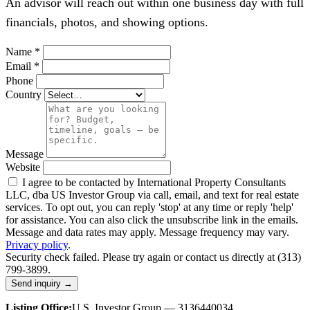
An advisor will reach out within one business day with full
financials, photos, and showing options.
Name
*
Email
*
Phone
Country
Message
Website
I agree to be contacted by International Property Consultants
LLC, dba US Investor Group via call, email, and text for real estate
services. To opt out, you can reply 'stop' at any time or reply 'help'
for assistance. You can also click the unsubscribe link in the emails.
Message and data rates may apply. Message frequency may vary.
Privacy policy
.
Security check failed. Please try again or contact us directly at (313)
799-3899.
Send inquiry →
Listing Office:
U.S. Investor Group — 3136440034