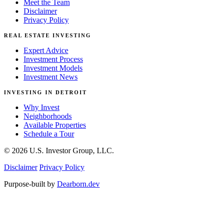
Meet the Team
Disclaimer
Privacy Policy
REAL ESTATE INVESTING
Expert Advice
Investment Process
Investment Models
Investment News
INVESTING IN DETROIT
Why Invest
Neighborhoods
Available Properties
Schedule a Tour
© 2026 U.S. Investor Group, LLC.
Disclaimer
Privacy Policy
Purpose-built by
Dearborn.dev