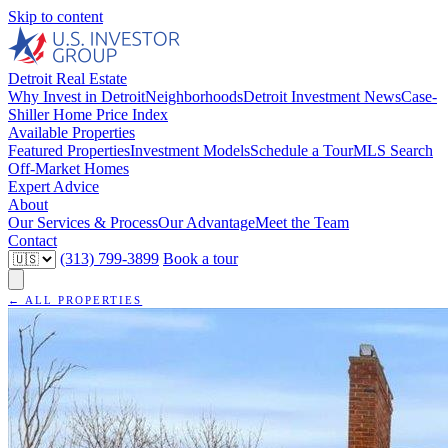
Skip to content
Detroit Real Estate
Why Invest in Detroit
Neighborhoods
Detroit Investment News
Case-
Shiller Home Price Index
Available Properties
Featured Properties
Investment Models
Schedule a Tour
MLS Search
Off-Market Homes
Expert Advice
About
Our Services & Process
Our Advantage
Meet the Team
Contact
(313) 799-3899
Book a tour
← ALL PROPERTIES