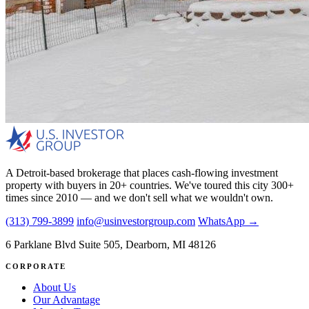
A Detroit-based brokerage that places cash-flowing investment
property with buyers in 20+ countries. We've toured this city 300+
times since 2010 — and we don't sell what we wouldn't own.
(313) 799-3899
info@usinvestorgroup.com
WhatsApp →
6 Parklane Blvd Suite 505, Dearborn, MI 48126
CORPORATE
About Us
Our Advantage