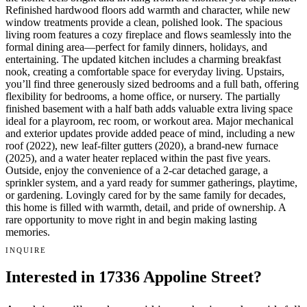
Refinished hardwood floors add warmth and character, while new
window treatments provide a clean, polished look. The spacious
living room features a cozy fireplace and flows seamlessly into the
formal dining area—perfect for family dinners, holidays, and
entertaining. The updated kitchen includes a charming breakfast
nook, creating a comfortable space for everyday living. Upstairs,
you’ll find three generously sized bedrooms and a full bath, offering
flexibility for bedrooms, a home office, or nursery. The partially
finished basement with a half bath adds valuable extra living space
ideal for a playroom, rec room, or workout area. Major mechanical
and exterior updates provide added peace of mind, including a new
roof (2022), new leaf-filter gutters (2020), a brand-new furnace
(2025), and a water heater replaced within the past five years.
Outside, enjoy the convenience of a 2-car detached garage, a
sprinkler system, and a yard ready for summer gatherings, playtime,
or gardening. Lovingly cared for by the same family for decades,
this home is filled with warmth, detail, and pride of ownership. A
rare opportunity to move right in and begin making lasting
memories.
INQUIRE
Interested in 17336 Appoline Street?