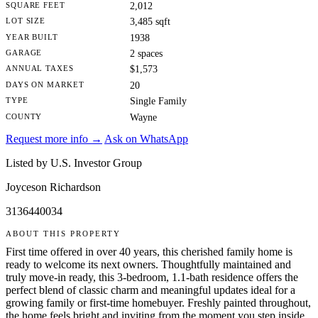
SQUARE FEET
2,012
LOT SIZE
3,485 sqft
YEAR BUILT
1938
GARAGE
2 spaces
ANNUAL TAXES
$1,573
DAYS ON MARKET
20
TYPE
Single Family
COUNTY
Wayne
Request more info →
Ask on WhatsApp
Listed by U.S. Investor Group
Joyceson Richardson
3136440034
ABOUT THIS PROPERTY
First time offered in over 40 years, this cherished family home is
ready to welcome its next owners. Thoughtfully maintained and
truly move-in ready, this 3-bedroom, 1.1-bath residence offers the
perfect blend of classic charm and meaningful updates ideal for a
growing family or first-time homebuyer. Freshly painted throughout,
the home feels bright and inviting from the moment you step inside.