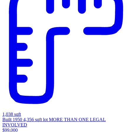
1,038 sqft
Built 1950
4,356 sqft lot
MORE THAN ONE LEGAL
INVOLVED
$99,000