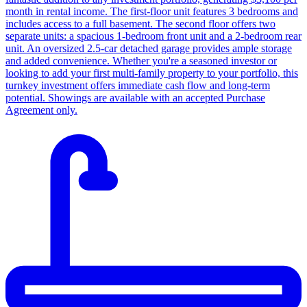
month in rental income. The first-floor unit features 3 bedrooms and
includes access to a full basement. The second floor offers two
separate units: a spacious 1-bedroom front unit and a 2-bedroom rear
unit. An oversized 2.5-car detached garage provides ample storage
and added convenience. Whether you're a seasoned investor or
looking to add your first multi-family property to your portfolio, this
turnkey investment offers immediate cash flow and long-term
potential. Showings are available with an accepted Purchase
Agreement only.