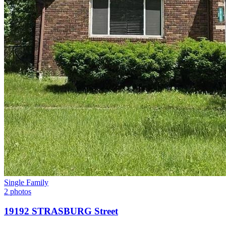
Single Family
2 photos
19192 STRASBURG Street