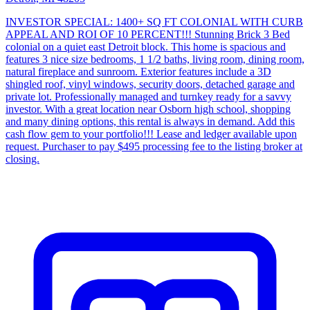
INVESTOR SPECIAL: 1400+ SQ FT COLONIAL WITH CURB
APPEAL AND ROI OF 10 PERCENT!!! Stunning Brick 3 Bed
colonial on a quiet east Detroit block. This home is spacious and
features 3 nice size bedrooms, 1 1/2 baths, living room, dining room,
natural fireplace and sunroom. Exterior features include a 3D
shingled roof, vinyl windows, security doors, detached garage and
private lot. Professionally managed and turnkey ready for a savvy
investor. With a great location near Osborn high school, shopping
and many dining options, this rental is always in demand. Add this
cash flow gem to your portfolio!!! Lease and ledger available upon
request. Purchaser to pay $495 processing fee to the listing broker at
closing.