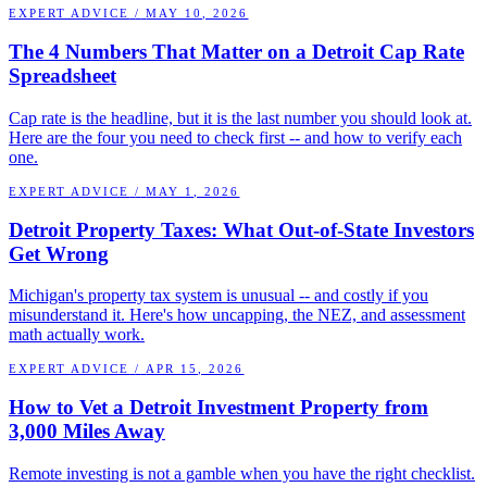
EXPERT ADVICE
/
MAY 10, 2026
The 4 Numbers That Matter on a Detroit Cap Rate
Spreadsheet
Cap rate is the headline, but it is the last number you should look at.
Here are the four you need to check first -- and how to verify each
one.
EXPERT ADVICE
/
MAY 1, 2026
Detroit Property Taxes: What Out-of-State Investors
Get Wrong
Michigan's property tax system is unusual -- and costly if you
misunderstand it. Here's how uncapping, the NEZ, and assessment
math actually work.
EXPERT ADVICE
/
APR 15, 2026
How to Vet a Detroit Investment Property from
3,000 Miles Away
Remote investing is not a gamble when you have the right checklist.