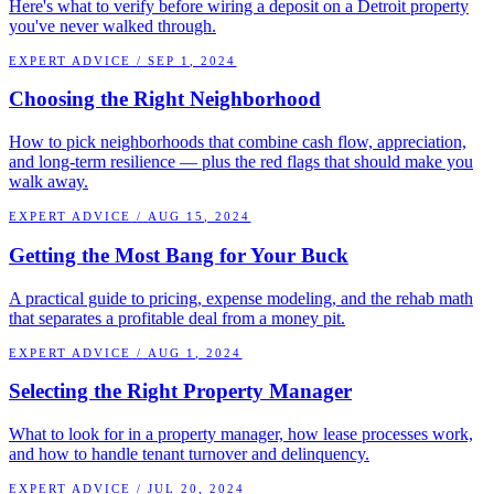
Here's what to verify before wiring a deposit on a Detroit property
you've never walked through.
EXPERT ADVICE
/
SEP 1, 2024
Choosing the Right Neighborhood
How to pick neighborhoods that combine cash flow, appreciation,
and long-term resilience — plus the red flags that should make you
walk away.
EXPERT ADVICE
/
AUG 15, 2024
Getting the Most Bang for Your Buck
A practical guide to pricing, expense modeling, and the rehab math
that separates a profitable deal from a money pit.
EXPERT ADVICE
/
AUG 1, 2024
Selecting the Right Property Manager
What to look for in a property manager, how lease processes work,
and how to handle tenant turnover and delinquency.
EXPERT ADVICE
/
JUL 20, 2024