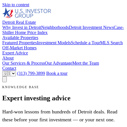
Skip to content
Detroit Real Estate
Why Invest in Detroit
Neighborhoods
Detroit Investment News
Case-
Shiller Home Price Index
Available Properties
Featured Properties
Investment Models
Schedule a Tour
MLS Search
Off-Market Homes
Expert Advice
About
Our Services & Process
Our Advantage
Meet the Team
Contact
(313) 799-3899
Book a tour
KNOWLEDGE BASE
Expert investing advice
Hard-won lessons from hundreds of Detroit deals. Read
these before your first investment — or your next one.