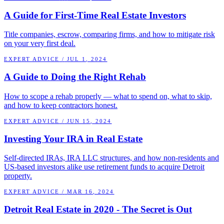
A Guide for First-Time Real Estate Investors
Title companies, escrow, comparing firms, and how to mitigate risk
on your very first deal.
EXPERT ADVICE
/
JUL 1, 2024
A Guide to Doing the Right Rehab
How to scope a rehab properly — what to spend on, what to skip,
and how to keep contractors honest.
EXPERT ADVICE
/
JUN 15, 2024
Investing Your IRA in Real Estate
Self-directed IRAs, IRA LLC structures, and how non-residents and
US-based investors alike use retirement funds to acquire Detroit
property.
EXPERT ADVICE
/
MAR 16, 2024
Detroit Real Estate in 2020 - The Secret is Out