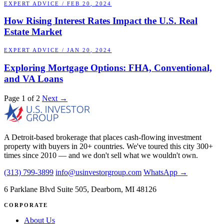
EXPERT ADVICE
/
FEB 20, 2024
How Rising Interest Rates Impact the U.S. Real
Estate Market
EXPERT ADVICE
/
JAN 20, 2024
Exploring Mortgage Options: FHA, Conventional,
and VA Loans
Page 1 of 2
Next →
A Detroit-based brokerage that places cash-flowing investment
property with buyers in 20+ countries. We've toured this city 300+
times since 2010 — and we don't sell what we wouldn't own.
(313) 799-3899
info@usinvestorgroup.com
WhatsApp →
6 Parklane Blvd Suite 505, Dearborn, MI 48126
CORPORATE
About Us