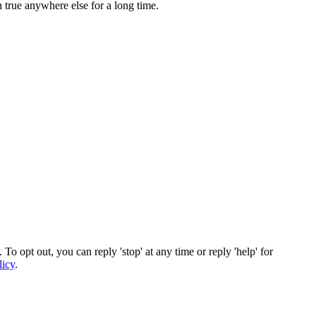
 true anywhere else for a long time.
To opt out, you can reply 'stop' at any time or reply 'help' for
licy
.