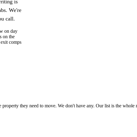
iting is
abs. We're
u call.
low on day
s on the
 exit comps
property they need to move. We don't have any. Our list is the whole 