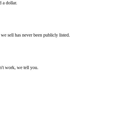
 a dollar.
e sell has never been publicly listed.
't work, we tell you.