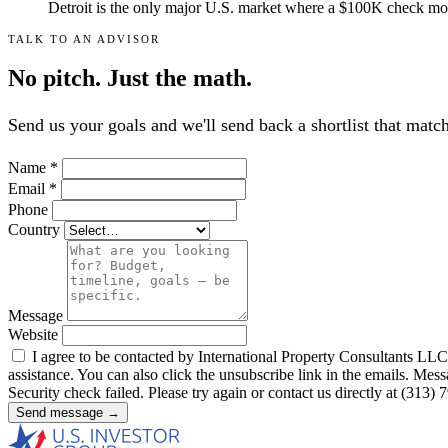
Detroit is the only major U.S. market where a $100K check moves
TALK TO AN ADVISOR
No pitch. Just the math.
Send us your goals and we'll send back a shortlist that mat
Name
*
Email
*
Phone
Country
Message
Website
I agree to be contacted by International Property Consultants LLC, d
assistance. You can also click the unsubscribe link in the emails. M
Security check failed. Please try again or contact us directly at (313)
Send message →