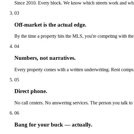
Since 2010. Every block. We know which streets work and which 
03
Off-market is the actual edge.
By the time a property hits the MLS, you're competing with the
04
Numbers, not narratives.
Every property comes with a written underwriting. Rent comps.
05
Direct phone.
No call centers. No answering services. The person you talk to t
06
Bang for your buck — actually.