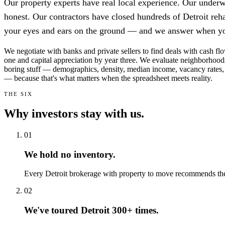
Our property experts have real local experience. Our underwr
honest. Our contractors have closed hundreds of Detroit reh
your eyes and ears on the ground — and we answer when yo
We negotiate with banks and private sellers to find deals with cash f
one and capital appreciation by year three. We evaluate neighborhood
boring stuff — demographics, density, median income, vacancy rates,
— because that's what matters when the spreadsheet meets reality.
THE SIX
Why investors stay with us.
01
We hold no inventory.
Every Detroit brokerage with property to move recommends the 
02
We've toured Detroit 300+ times.