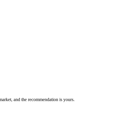
market, and the recommendation is yours.