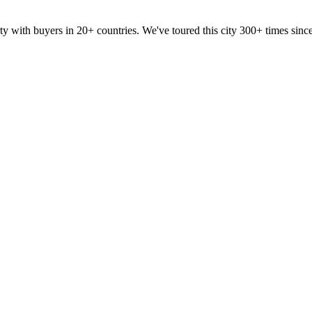
ty with buyers in 20+ countries. We've toured this city 300+ times si