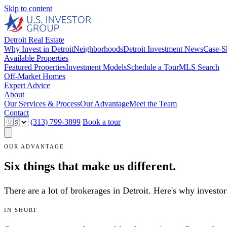
Skip to content
Detroit Real Estate
Why Invest in Detroit
Neighborhoods
Detroit Investment News
Case-S
Available Properties
Featured Properties
Investment Models
Schedule a Tour
MLS Search
Off-Market Homes
Expert Advice
About
Our Services & Process
Our Advantage
Meet the Team
Contact
(313) 799-3899
Book a tour
OUR ADVANTAGE
Six things that make us different.
There are a lot of brokerages in Detroit. Here's why invest
IN SHORT