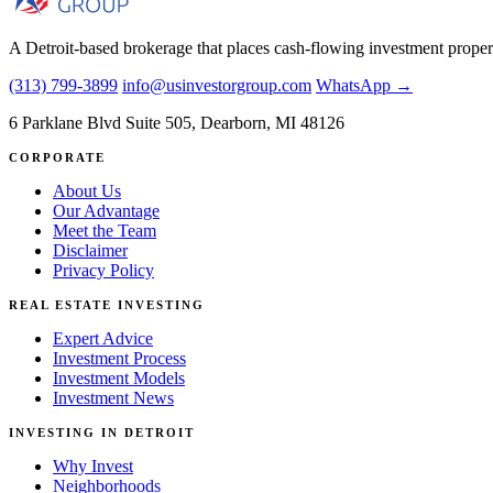
A Detroit-based brokerage that places cash-flowing investment proper
(313) 799-3899
info@usinvestorgroup.com
WhatsApp →
6 Parklane Blvd Suite 505, Dearborn, MI 48126
CORPORATE
About Us
Our Advantage
Meet the Team
Disclaimer
Privacy Policy
REAL ESTATE INVESTING
Expert Advice
Investment Process
Investment Models
Investment News
INVESTING IN DETROIT
Why Invest
Neighborhoods