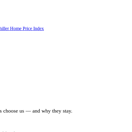
hiller Home Price Index
ors choose us — and why they stay.