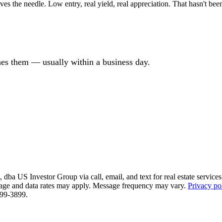
 the needle. Low entry, real yield, real appreciation. That hasn't been
ches them — usually within a business day.
ba US Investor Group via call, email, and text for real estate services. 
essage and data rates may apply. Message frequency may vary.
Privacy po
 799-3899.