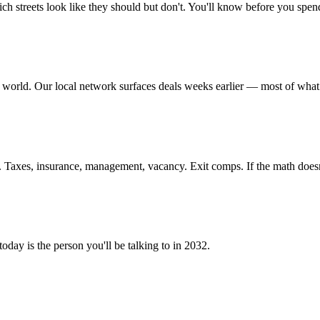
streets look like they should but don't. You'll know before you spend
 world. Our local network surfaces deals weeks earlier — most of what w
 Taxes, insurance, management, vacancy. Exit comps. If the math doesn
oday is the person you'll be talking to in 2032.