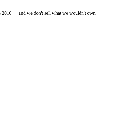
nce 2010 — and we don't sell what we wouldn't own.