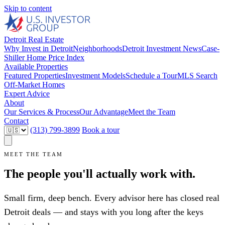
Skip to content
Detroit Real Estate
Why Invest in Detroit
Neighborhoods
Detroit Investment News
Case-
Shiller Home Price Index
Available Properties
Featured Properties
Investment Models
Schedule a Tour
MLS Search
Off-Market Homes
Expert Advice
About
Our Services & Process
Our Advantage
Meet the Team
Contact
(313) 799-3899
Book a tour
MEET THE TEAM
The people you'll actually work with.
Small firm, deep bench. Every advisor here has closed real
Detroit deals — and stays with you long after the keys