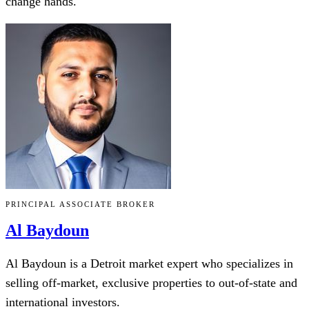
change hands.
PRINCIPAL ASSOCIATE BROKER
Al Baydoun
Al Baydoun is a Detroit market expert who specializes in
selling off-market, exclusive properties to out-of-state and
international investors.