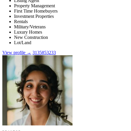
Listing Agent
Property Management
First Time Homebuyers
Investment Properties
Rentals
Military/Veterans
Luxury Homes
New Construction
Lot/Land
View profile →
3135853233