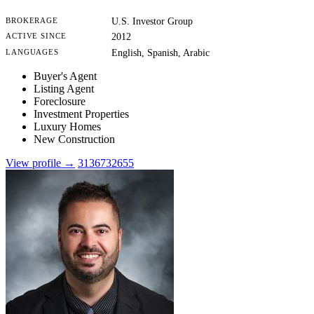
BROKERAGE
U.S. Investor Group
ACTIVE SINCE
2012
LANGUAGES
English, Spanish, Arabic
Buyer's Agent
Listing Agent
Foreclosure
Investment Properties
Luxury Homes
New Construction
View profile →
3136732655