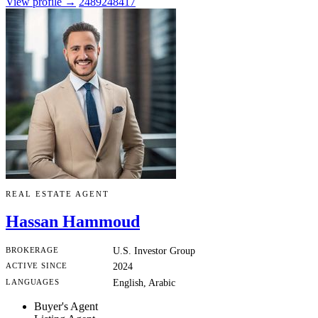
View profile →
2489248417
REAL ESTATE AGENT
Hassan Hammoud
BROKERAGE
U.S. Investor Group
ACTIVE SINCE
2024
LANGUAGES
English, Arabic
Buyer's Agent