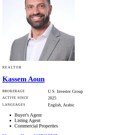
REALTOR
Kassem Aoun
BROKERAGE
U.S. Investor Group
ACTIVE SINCE
2025
LANGUAGES
English, Arabic
Buyer's Agent
Listing Agent
Commercial Properties