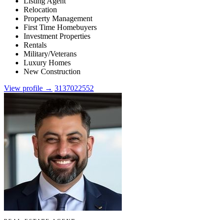
Listing Agent
Relocation
Property Management
First Time Homebuyers
Investment Properties
Rentals
Military/Veterans
Luxury Homes
New Construction
View profile →
3137022552