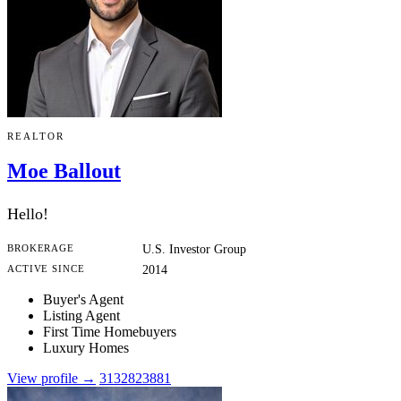
REALTOR
Moe Ballout
Hello!
BROKERAGE
U.S. Investor Group
ACTIVE SINCE
2014
Buyer's Agent
Listing Agent
First Time Homebuyers
Luxury Homes
View profile →
3132823881