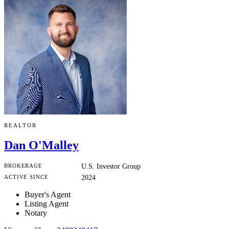
REALTOR
Dan O'Malley
BROKERAGE
U.S. Investor Group
ACTIVE SINCE
2024
Buyer's Agent
Listing Agent
Notary