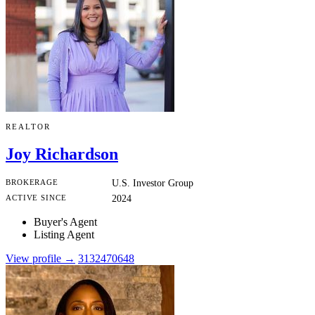
REALTOR
Joy Richardson
BROKERAGE
U.S. Investor Group
ACTIVE SINCE
2024
Buyer's Agent
Listing Agent
View profile →
3132470648