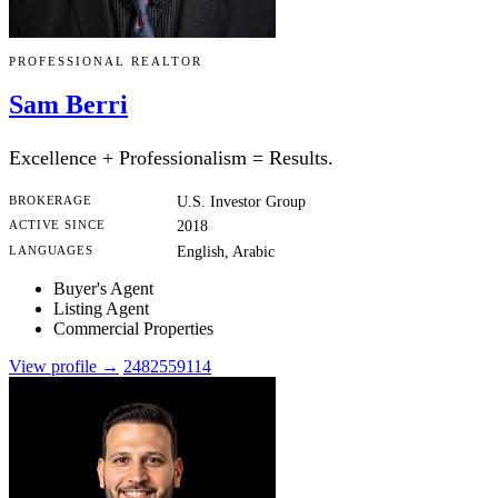
PROFESSIONAL REALTOR
Sam Berri
Excellence + Professionalism = Results.
BROKERAGE
U.S. Investor Group
ACTIVE SINCE
2018
LANGUAGES
English, Arabic
Buyer's Agent
Listing Agent
Commercial Properties
View profile →
2482559114