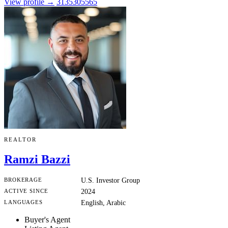
View profile →
3135305565
REALTOR
Ramzi Bazzi
BROKERAGE
U.S. Investor Group
ACTIVE SINCE
2024
LANGUAGES
English, Arabic
Buyer's Agent