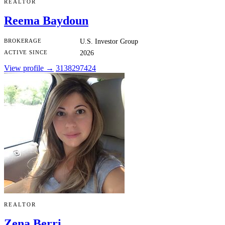
REALTOR
Reema Baydoun
BROKERAGE
U.S. Investor Group
ACTIVE SINCE
2026
View profile →
3138297424
REALTOR
Zena Berri