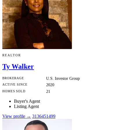
REALTOR
Ty Walker
BROKERAGE
U.S. Investor Group
ACTIVE SINCE
2020
HOMES SOLD
21
Buyer's Agent
Listing Agent
View profile →
3136451499