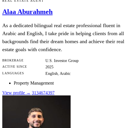
REAL ESTATE AGENT
Alaa Aburahmeh
As a dedicated bilingual real estate professional fluent in
Arabic and English, I take pride in helping clients from all
backgrounds find their dream homes and achieve their real
estate goals with confidence.
BROKERAGE
U.S. Investor Group
ACTIVE SINCE
2025
LANGUAGES
English, Arabic
Property Management
View profile →
3134674397