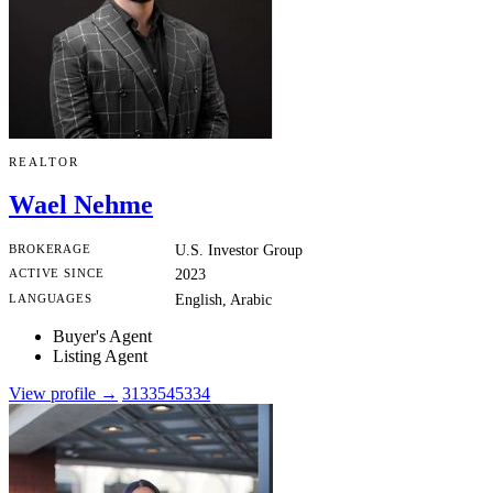
REALTOR
Wael Nehme
BROKERAGE
U.S. Investor Group
ACTIVE SINCE
2023
LANGUAGES
English, Arabic
Buyer's Agent
Listing Agent
View profile →
3133545334