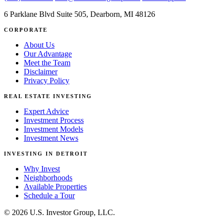
6 Parklane Blvd Suite 505, Dearborn, MI 48126
CORPORATE
About Us
Our Advantage
Meet the Team
Disclaimer
Privacy Policy
REAL ESTATE INVESTING
Expert Advice
Investment Process
Investment Models
Investment News
INVESTING IN DETROIT
Why Invest
Neighborhoods
Available Properties
Schedule a Tour
© 2026 U.S. Investor Group, LLC.