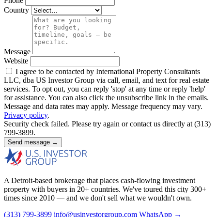
Phone
Country
Message
Website
I agree to be contacted by International Property Consultants
LLC, dba US Investor Group via call, email, and text for real estate
services. To opt out, you can reply 'stop' at any time or reply 'help'
for assistance. You can also click the unsubscribe link in the emails.
Message and data rates may apply. Message frequency may vary.
Privacy policy
.
Security check failed. Please try again or contact us directly at (313)
799-3899.
Send message →
A Detroit-based brokerage that places cash-flowing investment
property with buyers in 20+ countries. We've toured this city 300+
times since 2010 — and we don't sell what we wouldn't own.
(313) 799-3899
info@usinvestorgroup.com
WhatsApp →