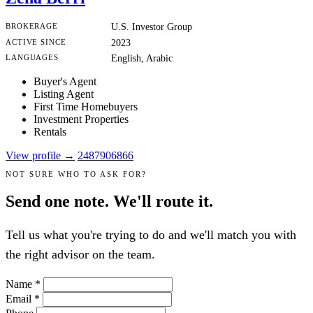
BROKERAGE
U.S. Investor Group
ACTIVE SINCE
2023
LANGUAGES
English, Arabic
Buyer's Agent
Listing Agent
First Time Homebuyers
Investment Properties
Rentals
View profile →
2487906866
NOT SURE WHO TO ASK FOR?
Send one note. We'll route it.
Tell us what you're trying to do and we'll match you with
the right advisor on the team.
Name
*
Email
*