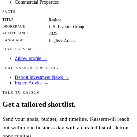
Commercial Properties
FACTS
TITLE
Realtor
BROKERAGE
U.S. Investor Group
ACTIVE SINCE
2025
LANGUAGES
English, Arabic
FIND KASSEM
Zillow profile →
READ KASSEM 'S WRITING
Detroit Investment News →
Expert Advice →
TALK TO KASSEM
Get a tailored shortlist.
Send your goals, budget, and timeline. Kassemwill reach
out within one business day with a curated list of Detroit
opportunities.