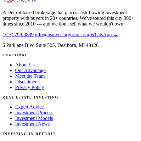
A Detroit-based brokerage that places cash-flowing investment
property with buyers in 20+ countries. We've toured this city 300+
times since 2010 — and we don't sell what we wouldn't own.
(313) 799-3899
info@usinvestorgroup.com
WhatsApp →
6 Parklane Blvd Suite 505, Dearborn, MI 48126
CORPORATE
About Us
Our Advantage
Meet the Team
Disclaimer
Privacy Policy
REAL ESTATE INVESTING
Expert Advice
Investment Process
Investment Models
Investment News
INVESTING IN DETROIT