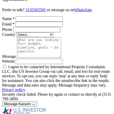
Prefer to talk?
3135305565
or message us on
WhatsApp
.
Name
*
Email
*
Phone
Country
Message
Website
I agree to be contacted by International Property Consultants
LLC, dba US Investor Group via call, email, and text for real estate
services. To opt out, you can reply 'stop' at any time or reply 'help'
for assistance. You can also click the unsubscribe link in the emails.
Message and data rates may apply. Message frequency may vary.
Privacy policy
.
Security check failed. Please try again or contact us directly at (313)
799-3899.
Message Kassem →