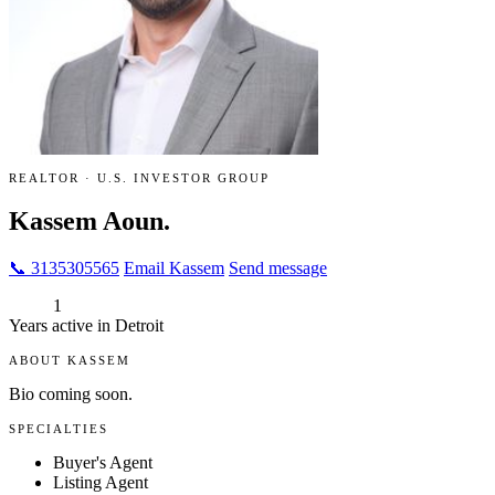
REALTOR · U.S. INVESTOR GROUP
Kassem Aoun.
📞 3135305565
Email Kassem
Send message
1
Years active in Detroit
ABOUT KASSEM
Bio coming soon.
SPECIALTIES
Buyer's Agent
Listing Agent