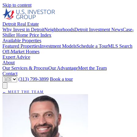
Skip to content
Detroit Real Estate
Why Invest in Detroit
Neighborhoods
Detroit Investment News
Case-
Shiller Home Price Index
Available Properties
Featured Properties
Investment Models
Schedule a Tour
MLS Search
Off-Market Homes
Expert Advice
About
Our Services & Process
Our Advantage
Meet the Team
Contact
(313) 799-3899
Book a tour
← MEET THE TEAM