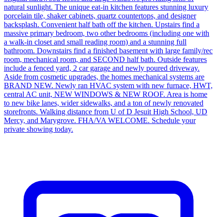
natural sunlight. The unique eat-in kitchen features stunning luxury
porcelain tile, shaker cabinets, quartz countertops, and designer
backsplash. Convenient half bath off the kitchen. Upstairs find a
massive primary bedroom, two other bedrooms (including one with
a walk-in closet and small reading room) and a stunning full
bathroom. Downstairs find a finished basement with large family/rec
room, mechanical room, and SECOND half bath. Outside features
include a fenced yard, 2 car garage and newly poured driveway.
Aside from cosmetic upgrades, the homes mechanical systems are
BRAND NEW. Newly ran HVAC system with new furnace, HWT,
central AC unit, NEW WINDOWS & NEW ROOF. Area is home
to new bike lanes, wider sidewalks, and a ton of newly renovated
storefronts. Walking distance from U of D Jesuit High School, UD
Mercy, and Marygrove. FHA/VA WELCOME. Schedule your
private showing today.