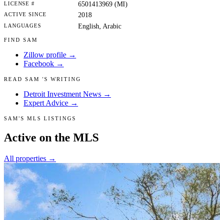
LICENSE #
6501413969 (MI)
ACTIVE SINCE
2018
LANGUAGES
English, Arabic
FIND SAM
Zillow profile →
Facebook →
READ SAM 'S WRITING
Detroit Investment News →
Expert Advice →
SAM'S MLS LISTINGS
Active on the MLS
All properties →