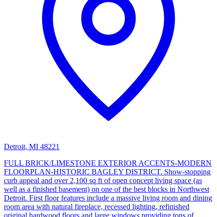
Detroit, MI 48221
FULL BRICK/LIMESTONE EXTERIOR ACCENTS-MODERN
FLOORPLAN-HISTORIC BAGLEY DISTRICT. Show-stopping
curb appeal and over 2,100 sq ft of open concept living space (as
well as a finished basement) on one of the best blocks in Northwest
Detroit. First floor features include a massive living room and dining
room area with natural fireplace, recessed lighting, refinished
original hardwood floors and large windows providing tons of