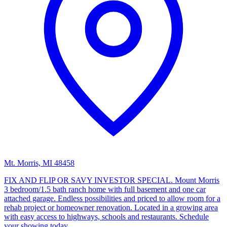
Mt. Morris, MI 48458
FIX AND FLIP OR SAVY INVESTOR SPECIAL. Mount Morris
3 bedroom/1.5 bath ranch home with full basement and one car
attached garage. Endless possibilities and priced to allow room for a
rehab project or homeowner renovation. Located in a growing area
with easy access to highways, schools and restaurants. Schedule
your showing today.