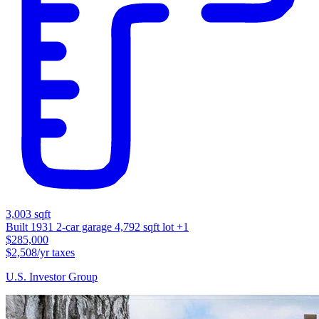
3,003 sqft
Built 1931
2-car garage
4,792 sqft lot
+1
$285,000
$2,508/yr taxes
U.S. Investor Group