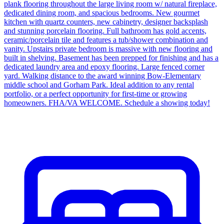
plank flooring throughout the large living room w/ natural fireplace,
dedicated dining room, and spacious bedrooms. New gourmet
kitchen with quartz counters, new cabinetry, designer backsplash
and stunning porcelain flooring. Full bathroom has gold accents,
ceramic/porcelain tile and features a tub/shower combination and
vanity. Upstairs private bedroom is massive with new flooring and
built in shelving. Basement has been prepped for finishing and has a
dedicated laundry area and epoxy flooring. Large fenced corner
yard. Walking distance to the award winning Bow-Elementary
middle school and Gorham Park. Ideal addition to any rental
portfolio, or a perfect opportunity for first-time or growing
homeowners. FHA/VA WELCOME. Schedule a showing today!