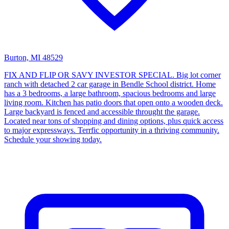
Burton, MI 48529
FIX AND FLIP OR SAVY INVESTOR SPECIAL. Big lot corner
ranch with detached 2 car garage in Bendle School district. Home
has a 3 bedrooms, a large bathroom, spacious bedrooms and large
living room. Kitchen has patio doors that open onto a wooden deck.
Large backyard is fenced and accessible throught the garage.
Located near tons of shopping and dining options, plus quick access
to major expressways. Terrfic opportunity in a thriving community.
Schedule your showing today.