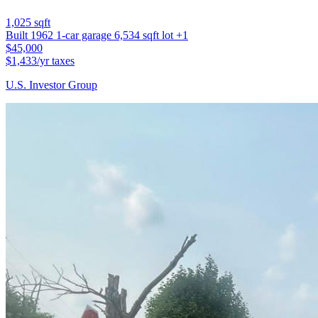
1,025 sqft
Built 1962
1-car garage
6,534 sqft lot
+1
$45,000
$1,433/yr taxes
U.S. Investor Group