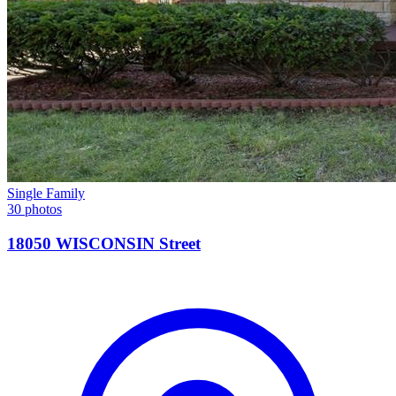
Single Family
30 photos
18050 WISCONSIN Street