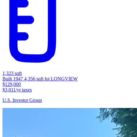
1,323 sqft
Built 1947
4,356 sqft lot
LONGVIEW
$129,000
$3,011/yr taxes
U.S. Investor Group