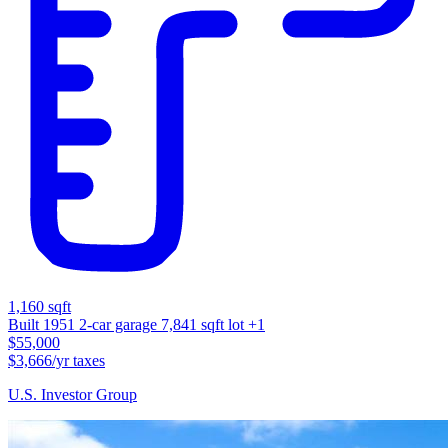
1,160 sqft
Built 1951
2-car garage
7,841 sqft lot
+1
$55,000
$3,666/yr taxes
U.S. Investor Group