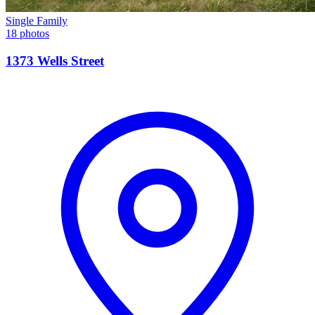
Single Family
18 photos
1373 Wells Street