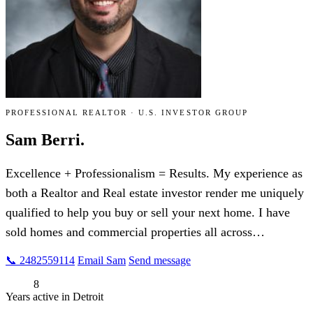
PROFESSIONAL REALTOR · U.S. INVESTOR GROUP
Sam Berri.
Excellence + Professionalism = Results. My experience as
both a Realtor and Real estate investor render me uniquely
qualified to help you buy or sell your next home. I have
sold homes and commercial properties all across…
📞 2482559114
Email Sam
Send message
8
Years active in Detroit