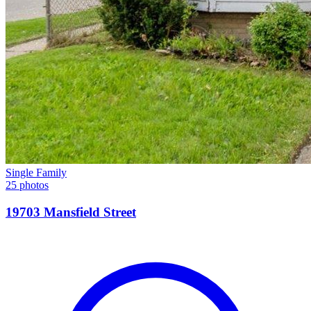
Single Family
25 photos
19703 Mansfield Street