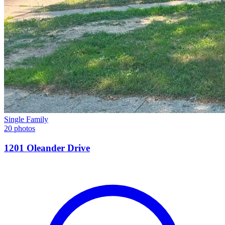
Single Family
20 photos
1201 Oleander Drive