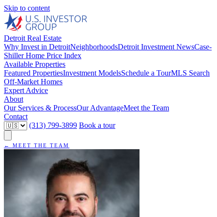
Skip to content
Detroit Real Estate
Why Invest in Detroit
Neighborhoods
Detroit Investment News
Case-
Shiller Home Price Index
Available Properties
Featured Properties
Investment Models
Schedule a Tour
MLS Search
Off-Market Homes
Expert Advice
About
Our Services & Process
Our Advantage
Meet the Team
Contact
(313) 799-3899
Book a tour
← MEET THE TEAM