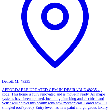
Detroit, MI 48235
AFFORDABLE UPDATED GEM IN DESIRABLE 48235 zip
code. This home is fully renovated and is move-in ready. All major
systems have been updated, including plumbing and electrical and
Seller will deliver this beauty with new mechanicals. Brand new 3D
shingled roof (2026). Entry level has new paint and gorgeous luxury