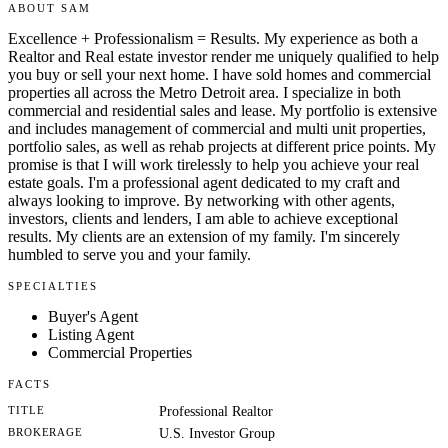
ABOUT SAM
Excellence + Professionalism = Results. My experience as both a
Realtor and Real estate investor render me uniquely qualified to help
you buy or sell your next home. I have sold homes and commercial
properties all across the Metro Detroit area. I specialize in both
commercial and residential sales and lease. My portfolio is extensive
and includes management of commercial and multi unit properties,
portfolio sales, as well as rehab projects at different price points. My
promise is that I will work tirelessly to help you achieve your real
estate goals. I'm a professional agent dedicated to my craft and
always looking to improve. By networking with other agents,
investors, clients and lenders, I am able to achieve exceptional
results. My clients are an extension of my family. I'm sincerely
humbled to serve you and your family.
SPECIALTIES
Buyer's Agent
Listing Agent
Commercial Properties
FACTS
TITLE
Professional Realtor
BROKERAGE
U.S. Investor Group