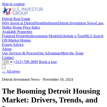
Skip to content
Detroit Real Estate
Why Invest in Detroit
Neighborhoods
Detroit Investment News
Case-
Shiller Home Price Index
Available Properties
Featured Properties
Investment Models
Schedule a Tour
MLS Search
Off-Market Homes
Expert Advice
About
Our Services & Process
Our Advantage
Meet the Team
Contact
(313) 799-3899
Book a tour
← All news
Detroit Investment News ·
November 10, 2024
The Booming Detroit Housing
Market: Drivers, Trends, and