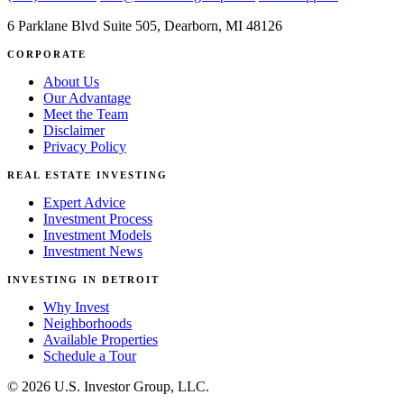
6 Parklane Blvd Suite 505, Dearborn, MI 48126
CORPORATE
About Us
Our Advantage
Meet the Team
Disclaimer
Privacy Policy
REAL ESTATE INVESTING
Expert Advice
Investment Process
Investment Models
Investment News
INVESTING IN DETROIT
Why Invest
Neighborhoods
Available Properties
Schedule a Tour
© 2026 U.S. Investor Group, LLC.