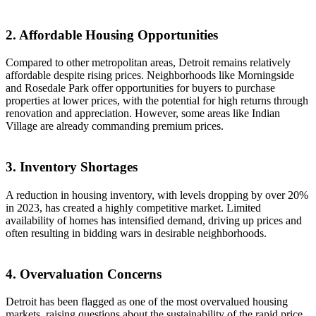
2. Affordable Housing Opportunities
Compared to other metropolitan areas, Detroit remains relatively
affordable despite rising prices. Neighborhoods like Morningside
and Rosedale Park offer opportunities for buyers to purchase
properties at lower prices, with the potential for high returns through
renovation and appreciation. However, some areas like Indian
Village are already commanding premium prices.
3. Inventory Shortages
A reduction in housing inventory, with levels dropping by over 20%
in 2023, has created a highly competitive market. Limited
availability of homes has intensified demand, driving up prices and
often resulting in bidding wars in desirable neighborhoods.
4. Overvaluation Concerns
Detroit has been flagged as one of the most overvalued housing
markets, raising questions about the sustainability of the rapid price