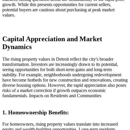
growth. While this presents opportunities for current sellers,
potential buyers are cautious about purchasing at peak market
values.
Capital Appreciation and Market
Dynamics
The rising property values in Detroit reflect the city's broader
transformation. Investors are increasingly drawn to its potential,
seeing opportunities for both short-term gains and long-term
stability. For example, neighborhoods undergoing redevelopment
have become hotbeds for new construction and renovations, creating
diverse housing options. However, the rapid appreciation also poses
risks of a market correction if growth outpaces economic
fundamentals. Impacts on Residents and Communities
1. Homeownership Benefits:
For homeowners, rising property values translate into increased
equity and wealth-building opportunities. Long-term residents,