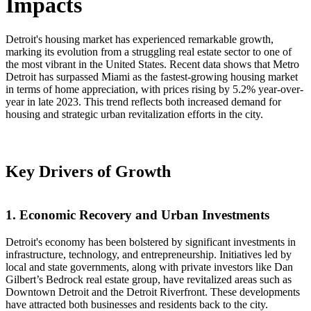
Impacts
Detroit's housing market has experienced remarkable growth,
marking its evolution from a struggling real estate sector to one of
the most vibrant in the United States. Recent data shows that Metro
Detroit has surpassed Miami as the fastest-growing housing market
in terms of home appreciation, with prices rising by 5.2% year-over-
year in late 2023. This trend reflects both increased demand for
housing and strategic urban revitalization efforts in the city.
Key Drivers of Growth
1. Economic Recovery and Urban Investments
Detroit's economy has been bolstered by significant investments in
infrastructure, technology, and entrepreneurship. Initiatives led by
local and state governments, along with private investors like Dan
Gilbert’s Bedrock real estate group, have revitalized areas such as
Downtown Detroit and the Detroit Riverfront. These developments
have attracted both businesses and residents back to the city.