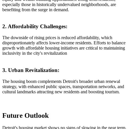
especially those in historically undervalued neighborhoods, are
benefiting from the surge in demand.
2. Affordability Challenges:
The downside of rising prices is reduced affordability, which
disproportionately affects lower-income residents. Efforts to balance
growth with affordable housing initiatives are critical to maintaining
inclusivity in the city's revitalization
3. Urban Revitalization:
The housing boom complements Detroit's broader urban renewal
strategy, with enhanced public spaces, transportation networks, and
cultural landmarks attracting new residents and boosting tourism.
Future Outlook
Detroit's housing market shows no signs of slowing in the near term,