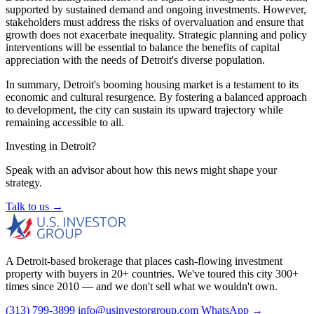
supported by sustained demand and ongoing investments. However,
stakeholders must address the risks of overvaluation and ensure that
growth does not exacerbate inequality. Strategic planning and policy
interventions will be essential to balance the benefits of capital
appreciation with the needs of Detroit's diverse population.
In summary, Detroit's booming housing market is a testament to its
economic and cultural resurgence. By fostering a balanced approach
to development, the city can sustain its upward trajectory while
remaining accessible to all.
Investing in Detroit?
Speak with an advisor about how this news might shape your
strategy.
Talk to us →
A Detroit-based brokerage that places cash-flowing investment
property with buyers in 20+ countries. We've toured this city 300+
times since 2010 — and we don't sell what we wouldn't own.
(313) 799-3899
info@usinvestorgroup.com
WhatsApp →