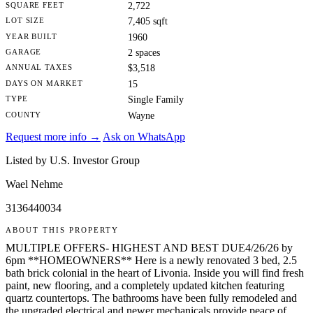
SQUARE FEET
2,722
LOT SIZE
7,405 sqft
YEAR BUILT
1960
GARAGE
2 spaces
ANNUAL TAXES
$3,518
DAYS ON MARKET
15
TYPE
Single Family
COUNTY
Wayne
Request more info →
Ask on WhatsApp
Listed by U.S. Investor Group
Wael Nehme
3136440034
ABOUT THIS PROPERTY
MULTIPLE OFFERS- HIGHEST AND BEST DUE4/26/26 by
6pm **HOMEOWNERS** Here is a newly renovated 3 bed, 2.5
bath brick colonial in the heart of Livonia. Inside you will find fresh
paint, new flooring, and a completely updated kitchen featuring
quartz countertops. The bathrooms have been fully remodeled and
the upgraded electrical and newer mechanicals provide peace of