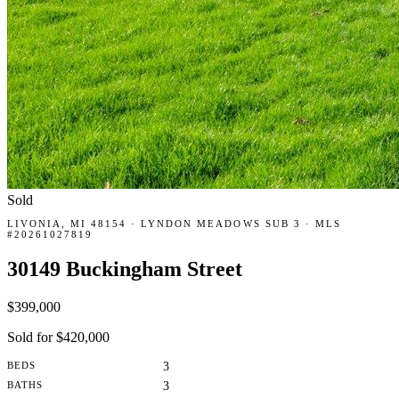
Sold
LIVONIA, MI 48154 · LYNDON MEADOWS SUB 3 · MLS
#20261027819
30149 Buckingham Street
$399,000
Sold for $420,000
BEDS
3
BATHS
3