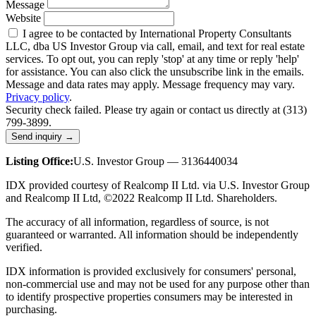
Message
Website
I agree to be contacted by International Property Consultants
LLC, dba US Investor Group via call, email, and text for real estate
services. To opt out, you can reply 'stop' at any time or reply 'help'
for assistance. You can also click the unsubscribe link in the emails.
Message and data rates may apply. Message frequency may vary.
Privacy policy
.
Security check failed. Please try again or contact us directly at (313)
799-3899.
Send inquiry →
Listing Office:
U.S. Investor Group — 3136440034
IDX provided courtesy of Realcomp II Ltd. via U.S. Investor Group
and Realcomp II Ltd, ©2022 Realcomp II Ltd. Shareholders.
The accuracy of all information, regardless of source, is not
guaranteed or warranted. All information should be independently
verified.
IDX information is provided exclusively for consumers' personal,
non-commercial use and may not be used for any purpose other than
to identify prospective properties consumers may be interested in
purchasing.