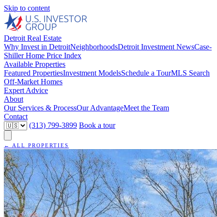
Skip to content
Detroit Real Estate
Why Invest in Detroit
Neighborhoods
Detroit Investment News
Case-
Shiller Home Price Index
Available Properties
Featured Properties
Investment Models
Schedule a Tour
MLS Search
Off-Market Homes
Expert Advice
About
Our Services & Process
Our Advantage
Meet the Team
Contact
(313) 799-3899
Book a tour
← ALL PROPERTIES