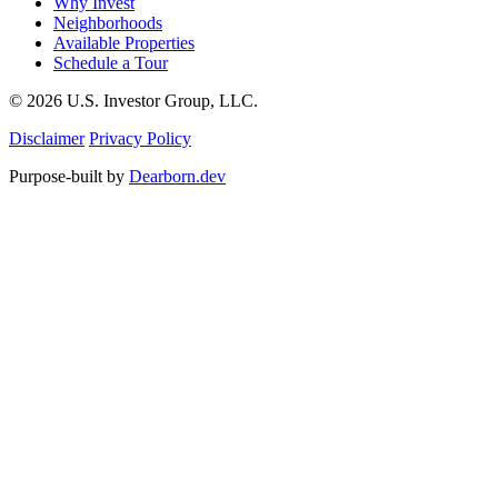
Why Invest
Neighborhoods
Available Properties
Schedule a Tour
© 2026 U.S. Investor Group, LLC.
Disclaimer
Privacy Policy
Purpose-built by
Dearborn.dev