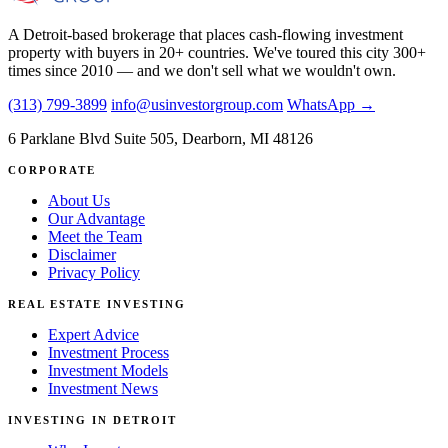
A Detroit-based brokerage that places cash-flowing investment
property with buyers in 20+ countries. We've toured this city 300+
times since 2010 — and we don't sell what we wouldn't own.
(313) 799-3899
info@usinvestorgroup.com
WhatsApp →
6 Parklane Blvd Suite 505, Dearborn, MI 48126
CORPORATE
About Us
Our Advantage
Meet the Team
Disclaimer
Privacy Policy
REAL ESTATE INVESTING
Expert Advice
Investment Process
Investment Models
Investment News
INVESTING IN DETROIT