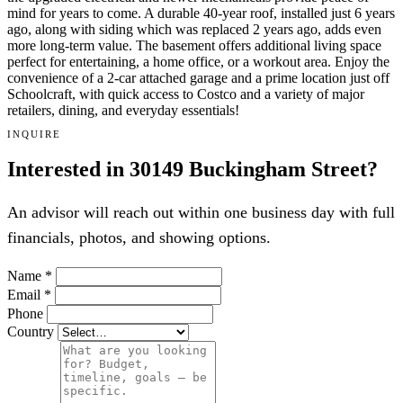
mind for years to come. A durable 40-year roof, installed just 6 years
ago, along with siding which was replaced 2 years ago, adds even
more long-term value. The basement offers additional living space
perfect for entertaining, a home office, or a workout area. Enjoy the
convenience of a 2-car attached garage and a prime location just off
Schoolcraft, with quick access to Costco and a variety of major
retailers, dining, and everyday essentials!
INQUIRE
Interested in 30149 Buckingham Street?
An advisor will reach out within one business day with full
financials, photos, and showing options.
Name
*
Email
*
Phone
Country